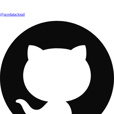
@acedatacloud