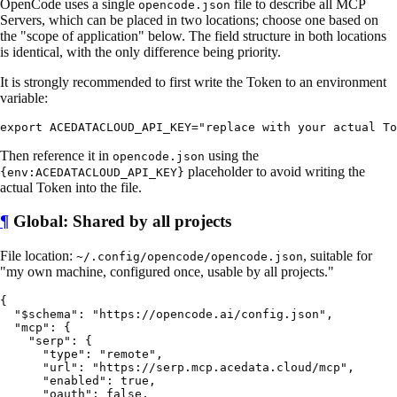
OpenCode uses a single
file to describe all MCP
opencode.json
Servers, which can be placed in two locations; choose one based on
the "scope of application" below. The field structure in both locations
is identical, with the only difference being priority.
It is strongly recommended to first write the Token to an environment
variable:
Then reference it in
using the
opencode.json
placeholder to avoid writing the
{env:ACEDATACLOUD_API_KEY}
actual Token into the file.
¶
Global: Shared by all projects
File location:
, suitable for
~/.config/opencode/opencode.json
"my own machine, configured once, usable by all projects."
{

  "$schema": "https://opencode.ai/config.json",

  "mcp": {

    "serp": {

      "type": "remote",

      "url": "https://serp.mcp.acedata.cloud/mcp",

      "enabled": true,

      "oauth": false,
