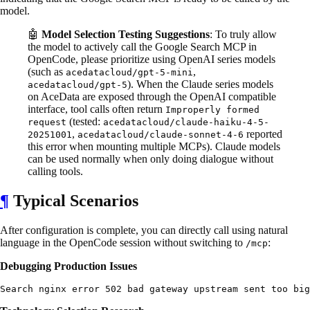
model.
🤖
Model Selection Testing Suggestions
: To truly allow
the model to actively call the Google Search MCP in
OpenCode, please prioritize using OpenAI series models
(such as
,
acedatacloud/gpt-5-mini
). When the Claude series models
acedatacloud/gpt-5
on AceData are exposed through the OpenAI compatible
interface, tool calls often return
Improperly formed
(tested:
request
acedatacloud/claude-haiku-4-5-
,
reported
20251001
acedatacloud/claude-sonnet-4-6
this error when mounting multiple MCPs). Claude models
can be used normally when only doing dialogue without
calling tools.
¶
Typical Scenarios
After configuration is complete, you can directly call using natural
language in the OpenCode session without switching to
:
/mcp
Debugging Production Issues