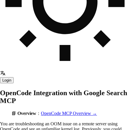
Login
OpenCode Integration with Google Search
MCP
📘
Overview
：
OpenCode MCP Overview →
You are troubleshooting an OOM issue on a remote server using
OpenCode and see an unfamiliar kernel log. Previously, you could