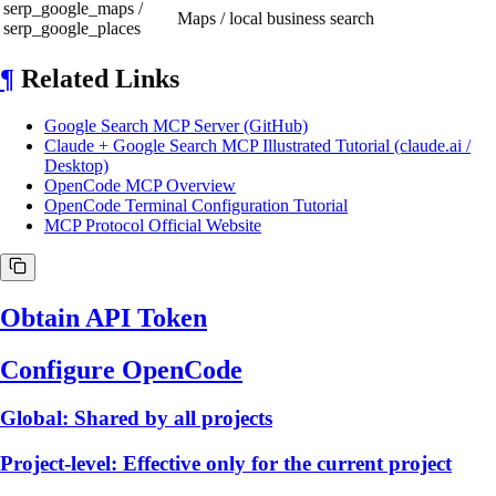
serp_google_maps /
Maps / local business search
serp_google_places
¶
Related Links
Google Search MCP Server (GitHub)
Claude + Google Search MCP Illustrated Tutorial (claude.ai /
Desktop)
OpenCode MCP Overview
OpenCode Terminal Configuration Tutorial
MCP Protocol Official Website
Obtain API Token
Configure OpenCode
Global: Shared by all projects
Project-level: Effective only for the current project