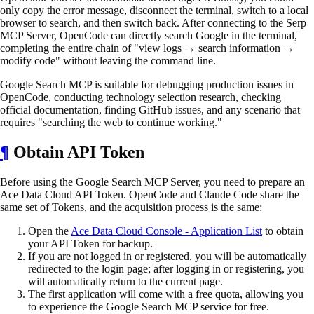
only copy the error message, disconnect the terminal, switch to a local
browser to search, and then switch back. After connecting to the Serp
MCP Server, OpenCode can directly search Google in the terminal,
completing the entire chain of "view logs → search information →
modify code" without leaving the command line.
Google Search MCP is suitable for debugging production issues in
OpenCode, conducting technology selection research, checking
official documentation, finding GitHub issues, and any scenario that
requires "searching the web to continue working."
¶
Obtain API Token
Before using the Google Search MCP Server, you need to prepare an
Ace Data Cloud API Token. OpenCode and Claude Code share the
same set of Tokens, and the acquisition process is the same:
Open the
Ace Data Cloud Console - Application List
to obtain
your API Token for backup.
If you are not logged in or registered, you will be automatically
redirected to the login page; after logging in or registering, you
will automatically return to the current page.
The first application will come with a free quota, allowing you
to experience the Google Search MCP service for free.