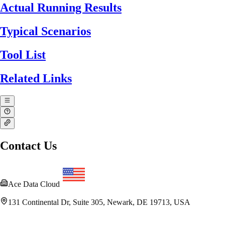
Actual Running Results
Typical Scenarios
Tool List
Related Links
Contact Us
Ace Data Cloud
131 Continental Dr, Suite 305, Newark, DE 19713, USA