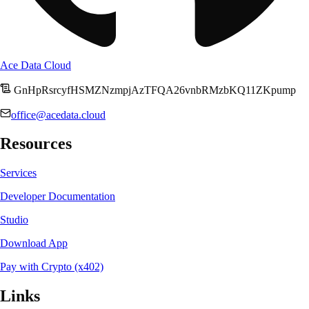
Ace Data Cloud
GnHpRsrcyfHSMZNzmpjAzTFQA26vnbRMzbKQ11ZKpump
office@acedata.cloud
Resources
Services
Developer Documentation
Studio
Download App
Pay with Crypto (x402)
Links