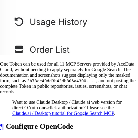
One Token can be used for all 11 MCP Servers provided by AceData
Cloud, without needing to apply separately for Google Search. The
documentation and screenshots suggest displaying only the masked
form, such as
, and not posting the
3b78cc40dd3b43db806a4300....
complete Token in public repositories, issues, screenshots, or chat
records.
Want to use Claude Desktop / Claude.ai web version for
direct OAuth one-click authorization? Please see the
Claude.ai / Desktop tutorial for Google Search MCP
.
¶
Configure OpenCode