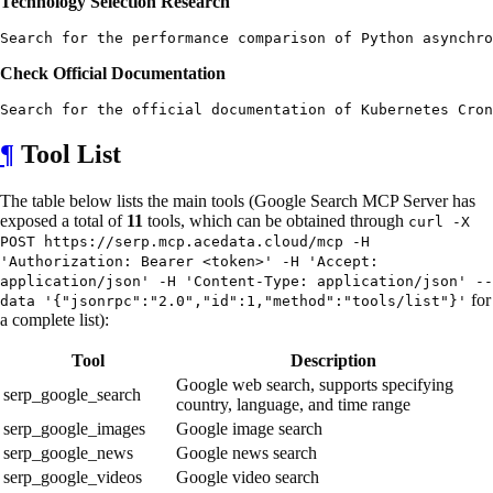
Technology Selection Research
Check Official Documentation
¶
Tool List
The table below lists the main tools (Google Search MCP Server has
exposed a total of
11
tools, which can be obtained through
curl -X
POST https://serp.mcp.acedata.cloud/mcp -H
'Authorization: Bearer <token>' -H 'Accept:
application/json' -H 'Content-Type: application/json' --
for
data '{"jsonrpc":"2.0","id":1,"method":"tools/list"}'
a complete list):
Tool
Description
Google web search, supports specifying
serp_google_search
country, language, and time range
serp_google_images
Google image search
serp_google_news
Google news search
serp_google_videos
Google video search