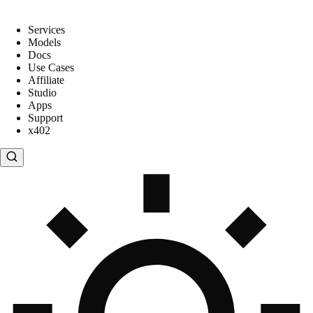
Services
Models
Docs
Use Cases
Affiliate
Studio
Apps
Support
x402