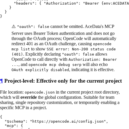
      "headers": { "Authorization": "Bearer {env:ACEDATA
    }

  }

⚠️
cannot be omitted. AceData's MCP
"oauth": false
Server uses Bearer Token authentication and does not go
through the OAuth process; OpenCode will automatically
redirect 401 as an OAuth challenge, causing
opencode
to show
mcp list
SSE error: Non-200 status code
. Explicitly declaring
allows
(401)
"oauth": false
OpenCode to call directly with
Authorization: Bearer
, and
will also echo
...
opencode mcp debug serp
, indicating it is effective.
OAuth explicitly disabled
¶
Project-level: Effective only for the current project
File location:
in the current project root directory,
opencode.json
which will
override
the global configuration. Suitable for team
sharing, single repository customization, or temporarily enabling a
specific MCP in a project.
{

  "$schema": "https://opencode.ai/config.json",

  "mcp": {
