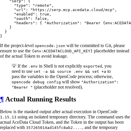
    "serp": {

      "type": "remote",

      "url": "https://serp.mcp.acedata.cloud/mcp",

      "enabled": true,

      "oauth": false,

      "headers": { "Authorization": "Bearer {env:ACEDATA
    }

  }

If the project-level
will be committed to Git, please
opencode.json
ensure to use the
placeholder instead
{env:ACEDATACLOUD_API_KEY}
of the actual Token to avoid leakage.
💡 If the
in Shell is not explicitly
, you
.env
exported
need to use
to
set -a && source .env && set +a
pass the variables to the OpenCode process; otherwise,
will show
opencode debug config
"Authorization":
(placeholder not resolved).
"Bearer "
¶
Actual Running Results
Below is the masked output after actual execution in OpenCode
using an isolated temporary directory. The command uses the
1.15.13
actual AceData Cloud Token, and the Token in the output has been
replaced with
, and the temporary
357265014ad145fc8ab2....