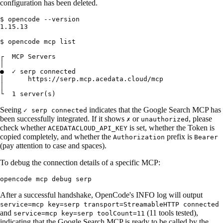
configuration has been deleted.
$ opencode --version

1.15.13

$ opencode mcp list

┌  MCP Servers

│

●  ✓ serp connected

│      https://serp.mcp.acedata.cloud/mcp

│

Seeing
indicates that the Google Search MCP has
✓ serp connected
been successfully integrated. If it shows
or
, please
✗
unauthorized
check whether
is set, whether the Token is
ACEDATACLOUD_API_KEY
copied completely, and whether the
prefix is
Authorization
Bearer
(pay attention to case and spaces).
To debug the connection details of a specific MCP:
After a successful handshake, OpenCode's INFO log will output
service=mcp key=serp transport=StreamableHTTP connected
and
(11 tools tested),
service=mcp key=serp toolCount=11
indicating that the Google Search MCP is ready to be called by the