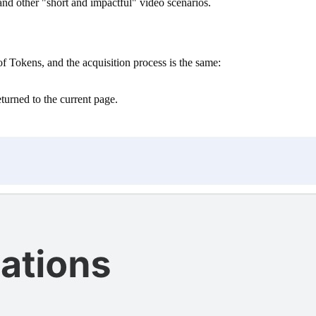
nd other "short and impactful" video scenarios.
Tokens, and the acquisition process is the same:
eturned to the current page.