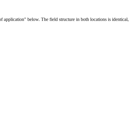
application" below. The field structure in both locations is identical,