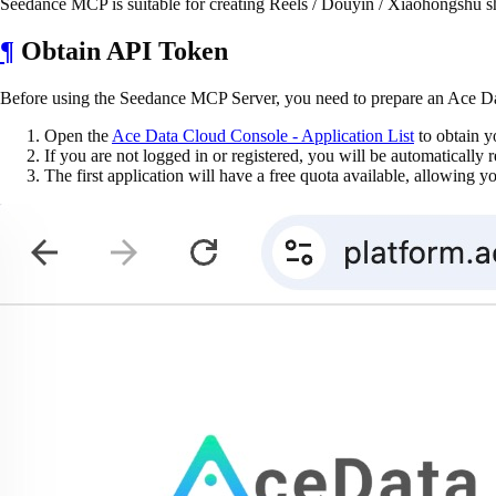
Seedance MCP is suitable for creating Reels / Douyin / Xiaohongshu sho
¶
Obtain API Token
Before using the Seedance MCP Server, you need to prepare an Ace Da
Open the
Ace Data Cloud Console - Application List
to obtain y
If you are not logged in or registered, you will be automatically r
The first application will have a free quota available, allowing 