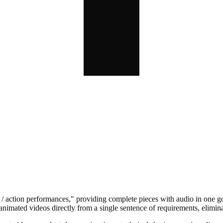
s / action performances," providing complete pieces with audio in one go,
ated videos directly from a single sentence of requirements, eliminati