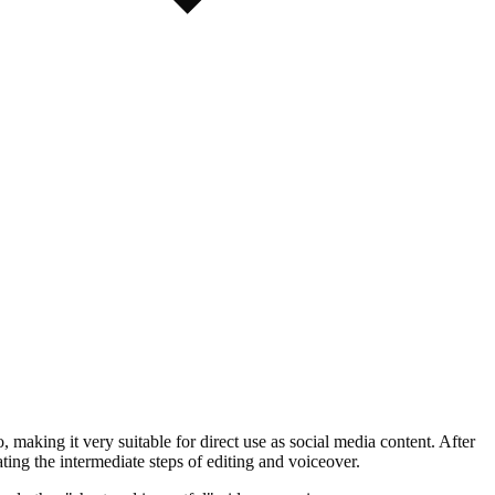
 making it very suitable for direct use as social media content. After
ng the intermediate steps of editing and voiceover.