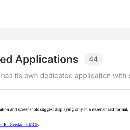
on and screenshots suggest displaying only in a desensitized format,
ial for Seedance MCP
.