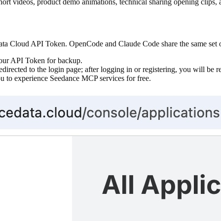
rt videos, product demo animations, technical sharing opening clips, a
ta Cloud API Token. OpenCode and Claude Code share the same set of 
our API Token for backup.
edirected to the login page; after logging in or registering, you will be r
you to experience Seedance MCP services for free.