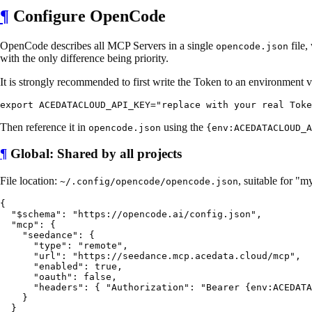
¶
Configure OpenCode
OpenCode describes all MCP Servers in a single
file,
opencode.json
with the only difference being priority.
It is strongly recommended to first write the Token to an environment v
Then reference it in
using the
opencode.json
{env:ACEDATACLOUD_A
¶
Global: Shared by all projects
File location:
, suitable for "
~/.config/opencode/opencode.json
{

  "$schema": "https://opencode.ai/config.json",

  "mcp": {

    "seedance": {

      "type": "remote",

      "url": "https://seedance.mcp.acedata.cloud/mcp",

      "enabled": true,

      "oauth": false,

      "headers": { "Authorization": "Bearer {env:ACEDATA
    }

  }
