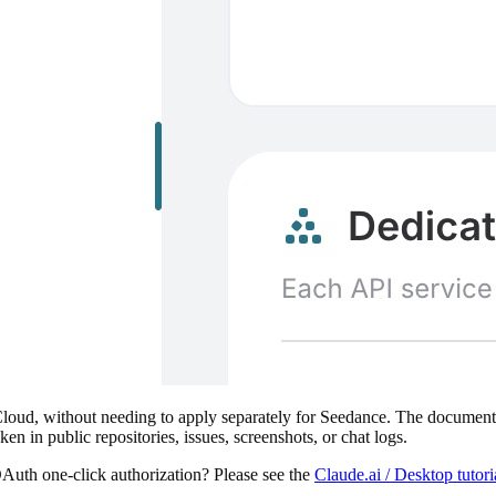
ud, without needing to apply separately for Seedance. The documentati
ken in public repositories, issues, screenshots, or chat logs.
Auth one-click authorization? Please see the
Claude.ai / Desktop tutor