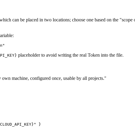
 which can be placed in two locations; choose one based on the "scope of 
ariable:
placeholder to avoid writing the real Token into the file.
PI_KEY}
my own machine, configured once, usable by all projects."
CLOUD_API_KEY}" }
