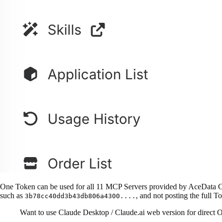
One Token can be used for all 11 MCP Servers provided by AceData Clo
such as
, and not posting the full To
3b78cc40dd3b43db806a4300....
Want to use Claude Desktop / Claude.ai web version for direct O