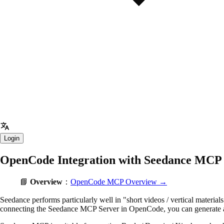
Login
OpenCode Integration with Seedance MCP
📘
Overview
：
OpenCode MCP Overview →
Seedance performs particularly well in "short videos / vertical material
connecting the Seedance MCP Server in OpenCode, you can generate anim