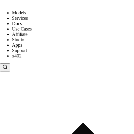
Models
Services
Docs
Use Cases
Affiliate
Studio
Apps
Support
x402