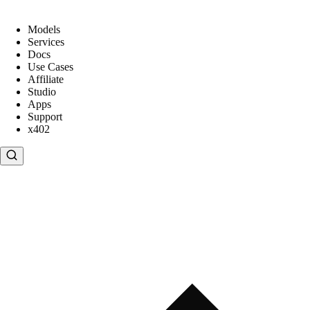
Models
Services
Docs
Use Cases
Affiliate
Studio
Apps
Support
x402