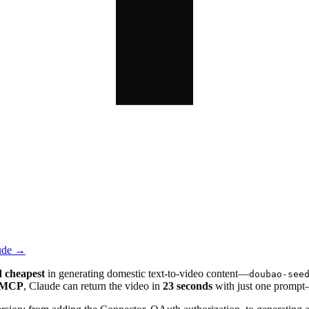
aude →
d cheapest
in generating domestic text-to-video content—
doubao-see
 MCP
, Claude can return the video in
23 seconds
with just one prompt