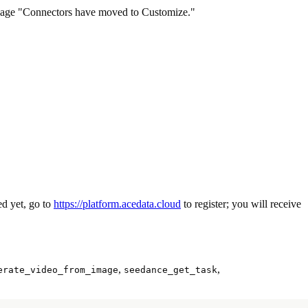
ssage "Connectors have moved to Customize."
red yet, go to
https://platform.acedata.cloud
to register; you will receive
,
,
erate_video_from_image
seedance_get_task