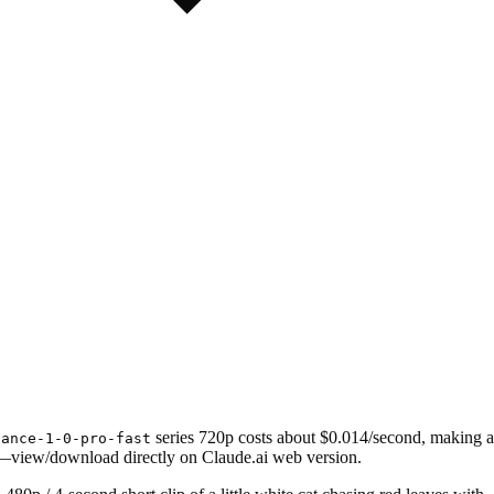
series 720p costs about $0.014/second, making a
dance-1-0-pro-fast
—view/download directly on Claude.ai web version.