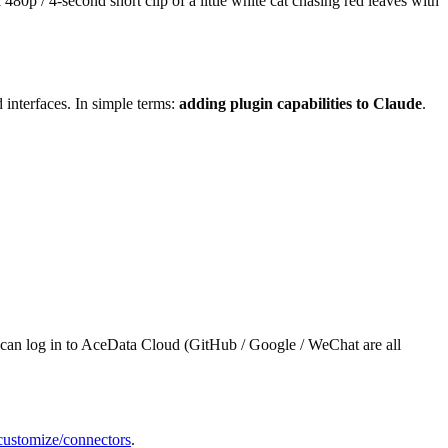
80p / 4-second short clip of a little white cat chasing red leaves with
interfaces. In simple terms:
adding plugin capabilities to Claude
.
 can log in to AceData Cloud (GitHub / Google / WeChat are all
i/customize/connectors
.