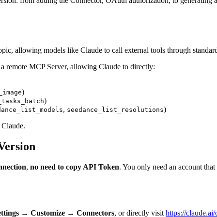
rsion: from adding the Connector, OAuth authorization, to generating a 4
, allowing models like Claude to call external tools through standard 
 a remote MCP Server, allowing Claude to directly:
)
_image
)
_tasks_batch
,
)
dance_list_models
seedance_list_resolutions
y Claude.
Version
nnection
,
no need to copy API Token
. You only need an account that
ttings
→
Customize
→
Connectors
, or directly visit
https://claude.a