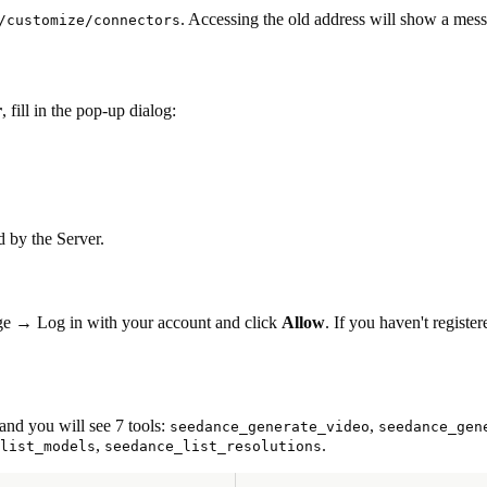
. Accessing the old address will show a me
/customize/connectors
r
, fill in the pop-up dialog:
d by the Server.
e → Log in with your account and click
Allow
. If you haven't registe
and you will see 7 tools:
,
seedance_generate_video
seedance_gen
,
.
list_models
seedance_list_resolutions