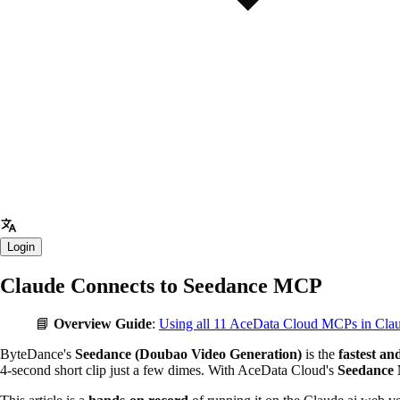
Login
Claude Connects to Seedance MCP
📘
Overview Guide
:
Using all 11 AceData Cloud MCPs in Cl
ByteDance's
Seedance (Doubao Video Generation)
is the
fastest an
4-second short clip just a few dimes. With AceData Cloud's
Seedance