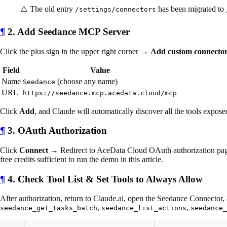
⚠️ The old entry
has been migrated to
/settings/connectors
¶
2. Add Seedance MCP Server
Click the plus sign in the upper right corner →
Add custom connecto
Field
Value
Name
(choose any name)
Seedance
URL
https://seedance.mcp.acedata.cloud/mcp
Click
Add
, and Claude will automatically discover all the tools expose
¶
3. OAuth Authorization
Click
Connect
→ Redirect to AceData Cloud OAuth authorization pag
free credits sufficient to run the demo in this article.
¶
4. Check Tool List & Set Tools to Always Allow
After authorization, return to Claude.ai, open the Seedance Connector, 
,
,
seedance_get_tasks_batch
seedance_list_actions
seedance_