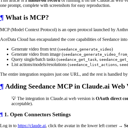
This article is a
hands-on record
of running it on the Claude.ai web ve
one prompt, complete with screenshots for easy reproduction.
¶
What is MCP?
MCP (Model Context Protocol) is an open protocol launched by Anthropic
AceData Cloud has encapsulated the core capabilities of Seedance into
Generate video from text (
)
seedance_generate_video
Generate video from image (
seedance_generate_video_from
Query single/batch tasks (
,
seedance_get_task
seedance_get
List actions/models/resolutions (
,
seedance_list_actions
see
The entire integration requires just one URL, and the rest is handled b
¶
Adding Seedance MCP in Claude.ai Web 
💡 The integration in Claude.ai web version is
OAuth direct co
acceptable).
¶
1. Open Connectors Settings
Log in to
https://claude.ai
, click the avatar in the lower left corner →
Se