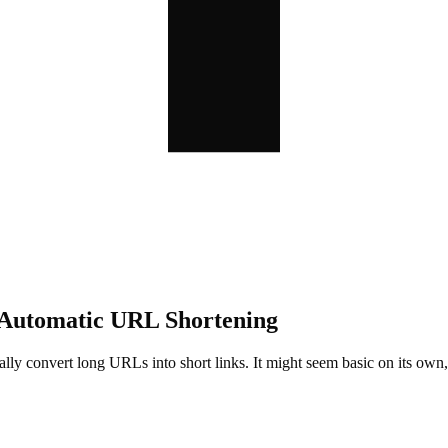
 Automatic URL Shortening
cally convert long URLs into short links. It might seem basic on its o