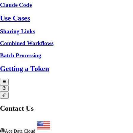
Claude Code
Use Cases
Sharing Links
Combined Workflows
Batch Processing
Getting a Token
Contact Us
Ace Data Cloud