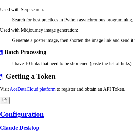
Used with Serp search:
Search for best practices in Python asynchronous programming, th
Used with Midjourney image generation:
Generate a poster image, then shorten the image link and send it
¶
Batch Processing
I have 10 links that need to be shortened (paste the list of links)
¶
Getting a Token
Visit
AceDataCloud platform
to register and obtain an API Token.
Configuration
Claude Desktop