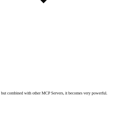
wn, but combined with other MCP Servers, it becomes very powerful.