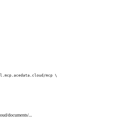
l.mcp.acedata.cloud/mcp \

cloud/documents/...