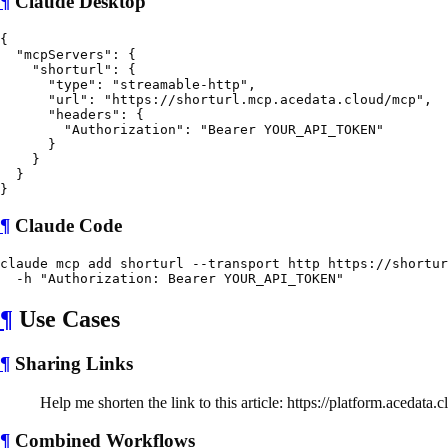
¶
Claude Desktop
{

  "mcpServers": {

    "shorturl": {

      "type": "streamable-http",

      "url": "https://shorturl.mcp.acedata.cloud/mcp",

      "headers": {

        "Authorization": "Bearer YOUR_API_TOKEN"

      }

    }

  }

¶
Claude Code
claude mcp add shorturl --transport http https://shortur
¶
Use Cases
¶
Sharing Links
Help me shorten the link to this article: https://platform.acedata.
¶
Combined Workflows