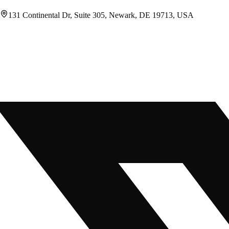
131 Continental Dr, Suite 305, Newark, DE 19713, USA