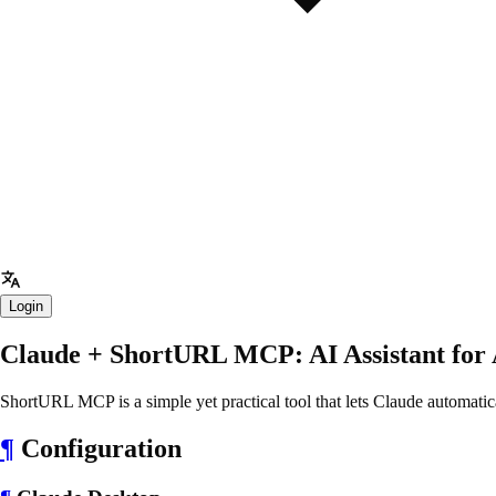
Login
Claude + ShortURL MCP: AI Assistant for
ShortURL MCP is a simple yet practical tool that lets Claude automati
¶
Configuration