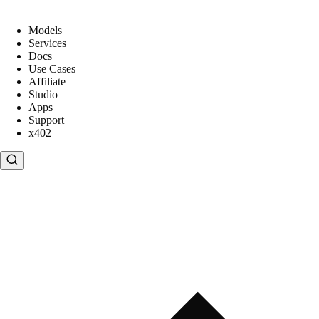
Models
Services
Docs
Use Cases
Affiliate
Studio
Apps
Support
x402