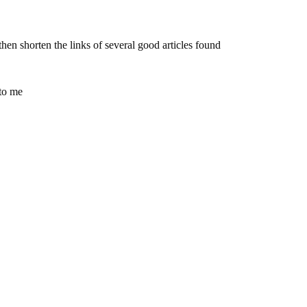
en shorten the links of several good articles found
 to me