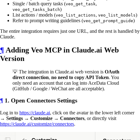
Single / batch query tasks (
,
veo_get_task
)
veo_get_tasks_batch
List actions / models (
,
)
veo_list_actions
veo_list_models
Refer to prompt writing guidelines (
)
veo_get_prompt_guide
The entire integration requires just one URL, and the rest is handled by
Claude.
¶
Adding Veo MCP in Claude.ai Web
Version
💡 The integration in Claude.ai web version is
OAuth
direct connection
,
no need to copy API Token
. You
only need an account that can log into AceData Cloud
(GitHub / Google / WeChat are all acceptable).
¶
1. Open Connectors Settings
Log in to
https://claude.ai
, click on the avatar in the lower left corner
→
Settings
→
Customize
→
Connectors
, or directly visit
https://claude.ai/customize/connectors
.