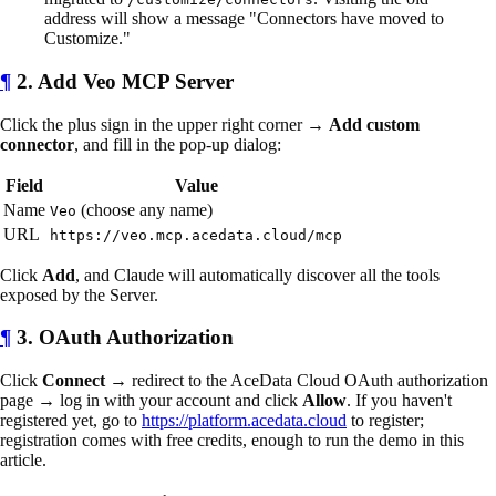
address will show a message "Connectors have moved to
Customize."
¶
2. Add Veo MCP Server
Click the plus sign in the upper right corner →
Add custom
connector
, and fill in the pop-up dialog:
Field
Value
Name
(choose any name)
Veo
URL
https://veo.mcp.acedata.cloud/mcp
Click
Add
, and Claude will automatically discover all the tools
exposed by the Server.
¶
3. OAuth Authorization
Click
Connect
→ redirect to the AceData Cloud OAuth authorization
page → log in with your account and click
Allow
. If you haven't
registered yet, go to
https://platform.acedata.cloud
to register;
registration comes with free credits, enough to run the demo in this
article.