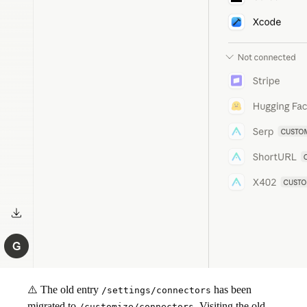
⚠️ The old entry
has been
/settings/connectors
migrated to
. Visiting the old
/customize/connectors