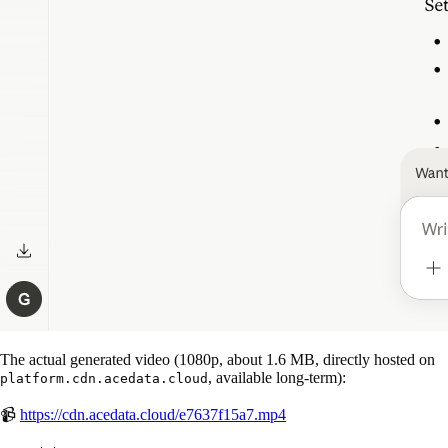
The actual generated video (1080p, about 1.6 MB, directly hosted on
, available long-term):
platform.cdn.acedata.cloud
📹
https://cdn.acedata.cloud/e7637f15a7.mp4