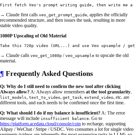
→ Claude first calls
, applies the officially
veo_get_prompt_guide
recommended structure, and then issues the task, resulting in more
stable video quality.
1080P Upscaling of Old Material
→ Claude calls
/
to upscale the old
veo_get_1080p
veo_upsample
material.
¶
Frequently Asked Questions
Q: Why do I still need to confirm the new tool after clicking
Always allow?
A: Always allow remembers
at the tool granularity
.
,
,
,
, etc. are
list_models
text_to_video
get_task
extend_video
different tools, and each needs to be confirmed once the first time.
Q: What should I do if my balance is insufficient?
A: The error
message will include
. Go to
insufficient balance
https://platform.acedata.cloud/console/coin
to recharge, supporting
Alipay / WeChat / Stripe / USDC. Veo consumes a lot for single video
segments (videos are inherently the most expensive tasks in LLM), so