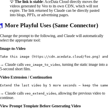
💡
The link is stable
: AceData Cloud directly moves the
videos generated by Veo to its own CDN, which will not
expire. The link returned by Claude can be directly pasted
into blogs, PPTs, or advertising pages.
¶
More Playful Uses (Same Connector)
Change the prompt to the following, and Claude will automatically
select the appropriate tool:
Image-to-Video
→ Claude calls
, turning the static image into a
veo_image_to_video
5-second short film.
Video Extension / Continuation
→ Claude calls
, allowing the previous video to
veo_extend_video
continue.
View Prompt Template Before Generating Video