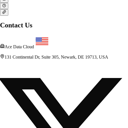
Contact Us
Ace Data Cloud
131 Continental Dr, Suite 305, Newark, DE 19713, USA