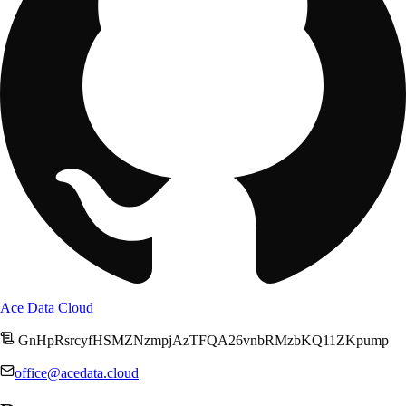
Ace Data Cloud
GnHpRsrcyfHSMZNzmpjAzTFQA26vnbRMzbKQ11ZKpump
office@acedata.cloud