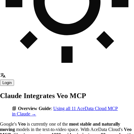
Login
Claude Integrates Veo MCP
📘
Overview Guide
:
Using all 11 AceData Cloud MCP
in Claude →
Google's
Veo
is currently one of the
most stable and naturally
moving
models in the text-to-video space. With AceData Cloud's
Veo