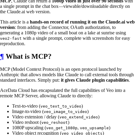
MCP
, Claude can return a
1080p video in just over 90 seconds
with
a single prompt in the chat box—viewable/downloadable directly on
the Claude.ai web version.
This article is a
hands-on record of running it on the Claude.ai web
version
: from adding the Connector, OAuth authorization, to
generating a 1080p video of a small boat on a lake at sunrise using
with a single prompt, complete with screenshots for easy
veo2-fast
reproduction.
¶
What is MCP?
MCP (Model Context Protocol) is an open protocol launched by
Anthropic that allows models like Claude to call external tools through
standard interfaces. Simply put:
it gives Claude plugin capabilities
.
AceData Cloud has encapsulated the full capabilities of Veo into a
remote MCP Server, allowing Claude to directly:
Text-to-video (
)
veo_text_to_video
Image-to-video (
)
veo_image_to_video
Video extension / delay (
)
veo_extend_video
Video reshoot (
)
veo_reshoot
1080P upscaling (
,
)
veo_get_1080p
veo_upsample
Video object recognition (
)
veo_video_objects