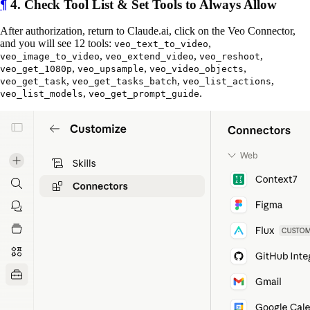
¶
4. Check Tool List & Set Tools to Always Allow
After authorization, return to Claude.ai, click on the Veo Connector,
and you will see 12 tools:
,
veo_text_to_video
,
,
,
veo_image_to_video
veo_extend_video
veo_reshoot
,
,
,
veo_get_1080p
veo_upsample
veo_video_objects
,
,
,
veo_get_task
veo_get_tasks_batch
veo_list_actions
,
.
veo_list_models
veo_get_prompt_guide