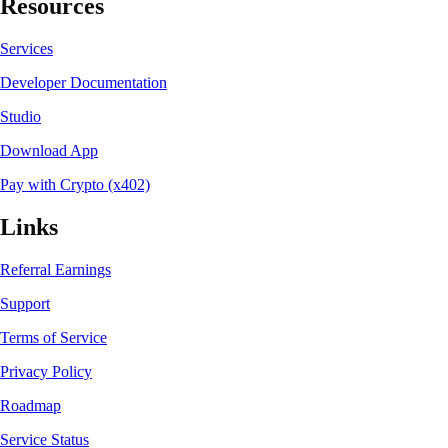
Resources
Services
Developer Documentation
Studio
Download App
Pay with Crypto (x402)
Links
Referral Earnings
Support
Terms of Service
Privacy Policy
Roadmap
Service Status