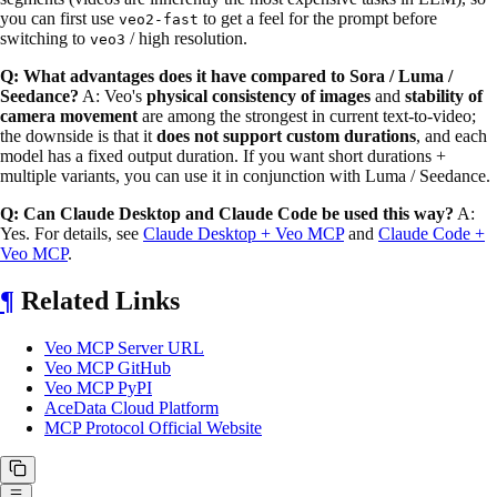
you can first use
to get a feel for the prompt before
veo2-fast
switching to
/ high resolution.
veo3
Q: What advantages does it have compared to Sora / Luma /
Seedance?
A: Veo's
physical consistency of images
and
stability of
camera movement
are among the strongest in current text-to-video;
the downside is that it
does not support custom durations
, and each
model has a fixed output duration. If you want short durations +
multiple variants, you can use it in conjunction with Luma / Seedance.
Q: Can Claude Desktop and Claude Code be used this way?
A:
Yes. For details, see
Claude Desktop + Veo MCP
and
Claude Code +
Veo MCP
.
¶
Related Links
Veo MCP Server URL
Veo MCP GitHub
Veo MCP PyPI
AceData Cloud Platform
MCP Protocol Official Website