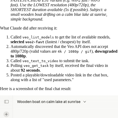
FASTEST/CHEAPEST variant (e.g. veo-2 fast / veo-3
fast). Use the LOWEST resolution (480p/720p), the
SHORTEST duration available (5s if possible). Subject: a
small wooden boat drifting on a calm blue lake at sunrise,
simple background.
What Claude did after receiving it:
Called
to get the list of available models,
veo_list_models
selected
(fastest / cheapest) by itself.
veo2-fast
Automatically discovered that the Veo API does not accept
480p/720p (valid values are
),
downgraded
4k / 1080p / gif
to 1080p
.
Called
to submit the task.
veo_text_to_video
Polling
by itself, received the final video in
veo_get_task
about
92 seconds
.
Posted a playable/downloadable video link in the chat box,
along with a list of "used parameters."
Here is a screenshot of the final chat result: