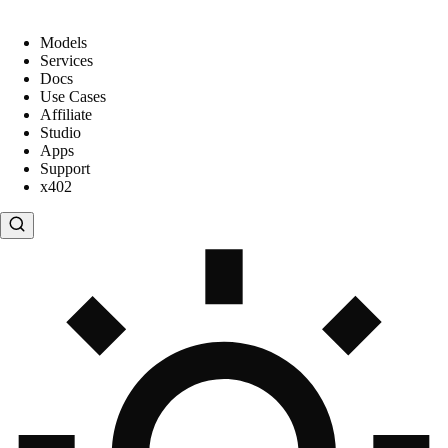
Models
Services
Docs
Use Cases
Affiliate
Studio
Apps
Support
x402