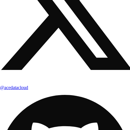
@acedatacloud