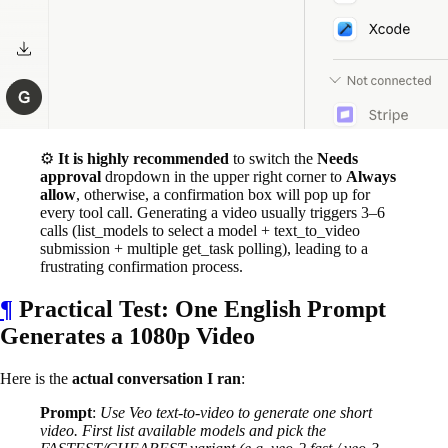
⚙️
It is highly recommended
to switch the
Needs
approval
dropdown in the upper right corner to
Always
allow
, otherwise, a confirmation box will pop up for
every tool call. Generating a video usually triggers 3–6
calls (list_models to select a model + text_to_video
submission + multiple get_task polling), leading to a
frustrating confirmation process.
¶
Practical Test: One English Prompt
Generates a 1080p Video
Here is the
actual conversation I ran
:
Prompt
:
Use Veo text-to-video to generate one short
video. First list available models and pick the