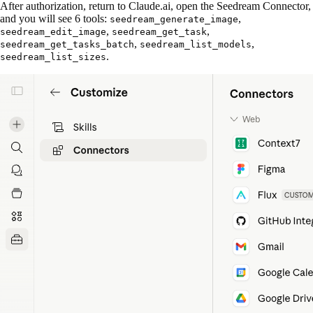
After authorization, return to Claude.ai, open the Seedream Connector,
and you will see 6 tools:
,
seedream_generate_image
,
,
seedream_edit_image
seedream_get_task
,
,
seedream_get_tasks_batch
seedream_list_models
.
seedream_list_sizes