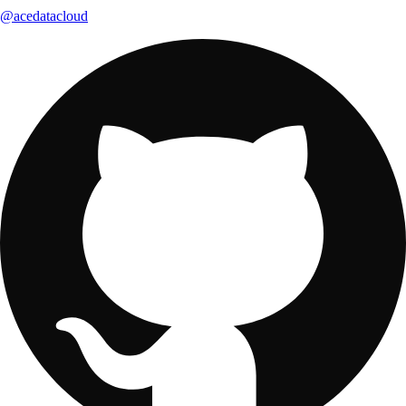
@acedatacloud