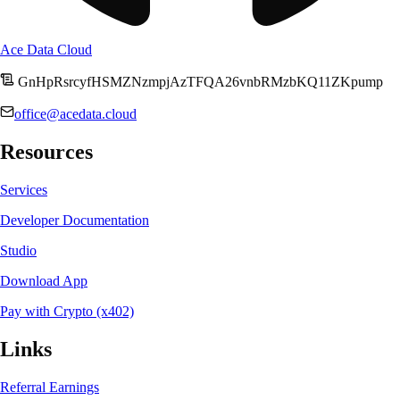
Ace Data Cloud
GnHpRsrcyfHSMZNzmpjAzTFQA26vnbRMzbKQ11ZKpump
office@acedata.cloud
Resources
Services
Developer Documentation
Studio
Download App
Pay with Crypto (x402)
Links
Referral Earnings