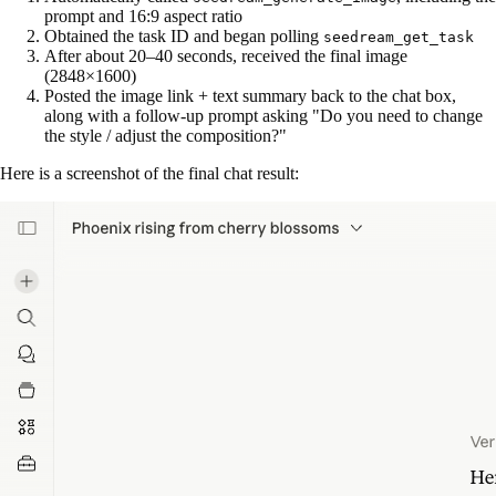
prompt and 16:9 aspect ratio
Obtained the task ID and began polling
seedream_get_task
After about 20–40 seconds, received the final image
(2848×1600)
Posted the image link + text summary back to the chat box,
along with a follow-up prompt asking "Do you need to change
the style / adjust the composition?"
Here is a screenshot of the final chat result: