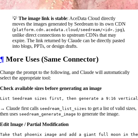
💡
The image link is stable
: AceData Cloud directly
moves the images generated by Seedream to its own CDN
(
),
platform.cdn.acedata.cloud/seedream/<id>.jpg
unlike direct connections to upstream CDNs that may
expire. The link returned by Claude can be directly pasted
into blogs, PPTs, or design drafts.
¶
More Uses (Same Connector)
Change the prompt to the following, and Claude will automatically
select the appropriate tool:
Check available sizes before generating an image
→ Claude first calls
to get a list of valid sizes,
seedream_list_sizes
then uses
to generate the image.
seedream_generate_image
Edit Image / Partial Modification