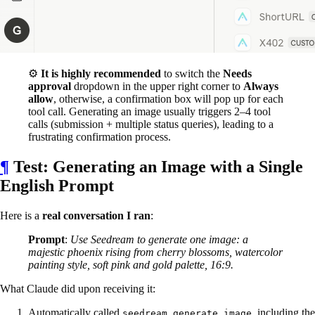
⚙️
It is highly recommended
to switch the
Needs
approval
dropdown in the upper right corner to
Always
allow
, otherwise, a confirmation box will pop up for each
tool call. Generating an image usually triggers 2–4 tool
calls (submission + multiple status queries), leading to a
frustrating confirmation process.
¶
Test: Generating an Image with a Single
English Prompt
Here is a
real conversation I ran
:
Prompt
:
Use Seedream to generate one image: a
majestic phoenix rising from cherry blossoms, watercolor
painting style, soft pink and gold palette, 16:9.
What Claude did upon receiving it:
Automatically called
, including the
seedream_generate_image