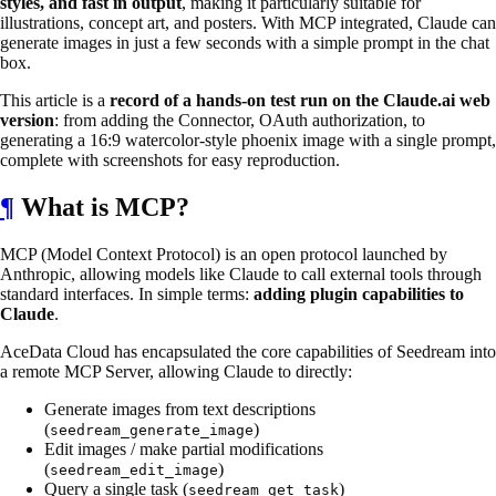
styles, and fast in output
, making it particularly suitable for
illustrations, concept art, and posters. With MCP integrated, Claude can
generate images in just a few seconds with a simple prompt in the chat
box.
This article is a
record of a hands-on test run on the Claude.ai web
version
: from adding the Connector, OAuth authorization, to
generating a 16:9 watercolor-style phoenix image with a single prompt,
complete with screenshots for easy reproduction.
¶
What is MCP?
MCP (Model Context Protocol) is an open protocol launched by
Anthropic, allowing models like Claude to call external tools through
standard interfaces. In simple terms:
adding plugin capabilities to
Claude
.
AceData Cloud has encapsulated the core capabilities of Seedream into
a remote MCP Server, allowing Claude to directly:
Generate images from text descriptions
(
)
seedream_generate_image
Edit images / make partial modifications
(
)
seedream_edit_image
Query a single task (
)
seedream_get_task