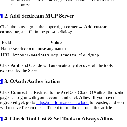
Customize."
¶
2. Add Seedream MCP Server
Click the plus sign in the upper right corner →
Add custom
connector
, and fill in the pop-up dialog:
Field
Value
Name
(choose any name)
Seedream
URL
https://seedream.mcp.acedata.cloud/mcp
Click
Add
, and Claude will automatically discover all the tools
exposed by the Server.
¶
3. OAuth Authorization
Click
Connect
→ Redirect to the AceData Cloud OAuth authorization
page → Log in with your account and click
Allow
. If you haven't
registered yet, go to
https://platform.acedata.cloud
to register, and you
will receive free credits sufficient to run the demo in this article.
¶
4. Check Tool List & Set Tools to Always Allow