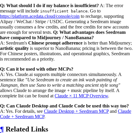
Q: What should I do if my balance is insufficient?
A: The error
message will include
. Go to
insufficient balance
https://platform.acedata.cloud/console/coin
to recharge, supporting
Alipay / WeChat / Stripe / USDC. Generating a Seedream image
usually consumes a few credits, and the free credits for new accounts
are enough for several tests.
Q: What advantages does Seedream
have compared to Midjourney / NanoBanana?
A: Seedream's
Chinese prompt adherence
is better than Midjourney;
artistic quality
is superior to NanoBanana; pricing is between the two.
For Chinese posters, illustrations, and operational graphics, Seedream
is recommended as a priority.
Q: Can it be used with other MCPs?
A: Yes. Claude.ai supports multiple connectors simultaneously. A
sentence like
"Use Seedream to create an ink wash painting of
Jiangnan, then use Suno to write a matching ancient style song"
allows Claude to arrange the image + music pipeline by itself. A
complete list can be found at
Claude × 11 MCP Overview
.
Q: Can Claude Desktop and Claude Code be used this way too?
A: Yes. For details, see
Claude Desktop + Seedream MCP
and
Claude
Code + Seedream MCP
.
¶
Related Links