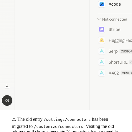
⚠️ The old entry
has been
/settings/connectors
migrated to
. Visiting the old
/customize/connectors
address will show a message "Connectors have moved to