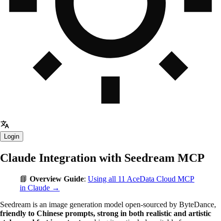
Login
Claude Integration with Seedream MCP
📘
Overview Guide
:
Using all 11 AceData Cloud MCP
in Claude →
Seedream is an image generation model open-sourced by ByteDance,
friendly to Chinese prompts, strong in both realistic and artistic