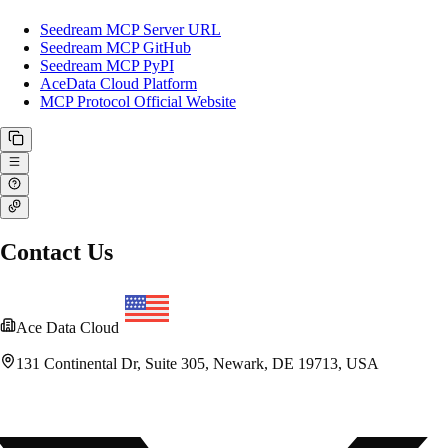
Seedream MCP Server URL
Seedream MCP GitHub
Seedream MCP PyPI
AceData Cloud Platform
MCP Protocol Official Website
Contact Us
Ace Data Cloud
131 Continental Dr, Suite 305, Newark, DE 19713, USA