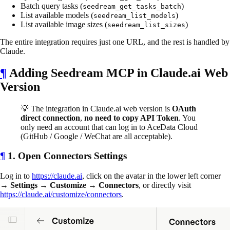
Batch query tasks (
)
seedream_get_tasks_batch
List available models (
)
seedream_list_models
List available image sizes (
)
seedream_list_sizes
The entire integration requires just one URL, and the rest is handled by
Claude.
¶
Adding Seedream MCP in Claude.ai Web
Version
💡 The integration in Claude.ai web version is
OAuth
direct connection
,
no need to copy API Token
. You
only need an account that can log in to AceData Cloud
(GitHub / Google / WeChat are all acceptable).
¶
1. Open Connectors Settings
Log in to
https://claude.ai
, click on the avatar in the lower left corner
→
Settings
→
Customize
→
Connectors
, or directly visit
https://claude.ai/customize/connectors
.