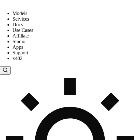
Models
Services
Docs
Use Cases
Affiliate
Studio
Apps
Support
x402