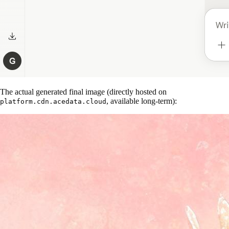
The actual generated final image (directly hosted on
, available long-term):
platform.cdn.acedata.cloud