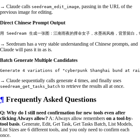
→ Claude calls
, passing in the URL of the
seedream_edit_image
previous image for editing.
Direct Chinese Prompt Output
→ Seedream has a very stable understanding of Chinese prompts, and
Claude will pass it in as is.
Batch Generate Multiple Candidates
→ Claude sequentially calls generate 4 times, and finally uses
to retrieve the results all at once.
seedream_get_tasks_batch
¶
Frequently Asked Questions
Q: Why do I still need confirmation for new tools even after
clicking Always allow?
A: Always allow remembers
on a tool-by-
tool basis
. Generate, Edit, Get Task, Get Tasks Batch, List Models,
List Sizes are 6 different tools, and you only need to confirm each
once.