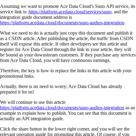
Assuming we want to promote Ace Data Cloud's Suno API service, its
service link is:
https://platform.acedata.cloud/services/suno
, and the
integration guide document address is
https://platform.acedata.cloud/documents/suno-audios-integration
.
What we need to do is actually just copy this document and publish it
as a CSDN article. After publishing the article, the traffic from CSDN
itself will expose this article. If other developers see this article and
register for Ace Data Cloud through the link in your article, they will
be bound as your downstream customers. If they purchase any services
from Ace Data Cloud, you will have continuous earnings.
Therefore, the key is how to replace the links in this article with your
promotional links.
Actually, there is no need to worry; Ace Data Cloud has already
prepared it for us!
We will continue to use this article
https://platform.acedata.cloud/documents/suno-audios-integration
as an
example to explain how to publish. You can see that this document is
actually an API integration guide.
Click the share button in the lower right corner, and you will see the
relevant operation guide for promoting this article. Of course, if you