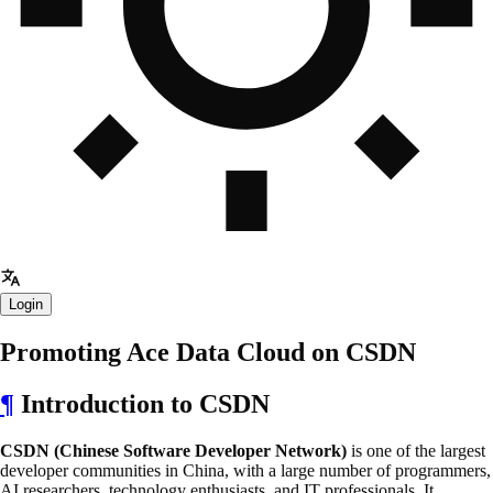
Login
Promoting Ace Data Cloud on CSDN
¶
Introduction to CSDN
CSDN (Chinese Software Developer Network)
is one of the largest
developer communities in China, with a large number of programmers,
AI researchers, technology enthusiasts, and IT professionals. It