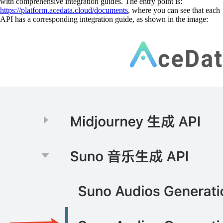
with comprehensive integration guides. The entry point is:
https://platform.acedata.cloud/documents
, where you can see that each
API has a corresponding integration guide, as shown in the image: