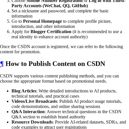
Choose
Mobile Number Registration
or
Log in with Third-
Party Accounts (WeChat, QQ, GitHub)
Set a nickname and password, and complete the basic
information
Go to
Personal Homepage
to complete profile picture,
introduction, and other information
Apply for
Blogger Certification
(it is recommended to use a
real identity to enhance account authority)
Once the CSDN account is registered, we can refer to the following
content for promotion.
¶
How to Publish Content on CSDN
CSDN supports various content publishing methods, and you can
choose the appropriate format based on promotional needs.
Blog Articles
: Write detailed introductions to AI products,
technical tutorials, and practical cases
Videos/Live Broadcasts
: Publish AI product usage tutorials,
code demonstrations, and online sharing sessions
Q&A Interaction
: Answer technical questions in the CSDN
Q&A section to establish brand authority
Resource Downloads
: Provide AI-related datasets, SDKs, and
code examples to attract user registrations