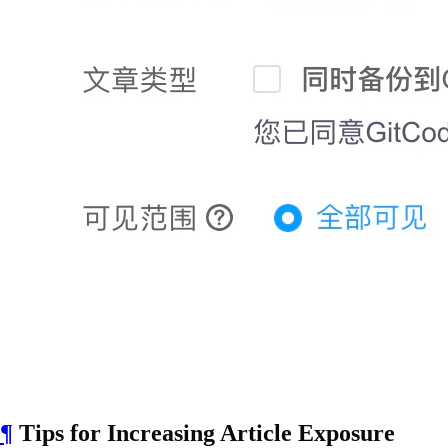
¶
Tips for Increasing Article Exposure