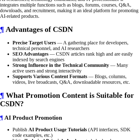
integrates multiple functions such as blogs, forums, courses, Q&A,
downloads, and recruitment, making it an ideal platform for promoting
AI-related products.
¶
Advantages of CSDN
Precise Target Users
— A gathering place for developers,
technical personnel, and AI researchers
SEO Advantages
— CSDN articles rank high and are easily
indexed by search engines
Strong Influence in the Technical Community
— Many
active users and strong interactivity
Supports Various Content Formats
— Blogs, columns,
videos, live broadcasts, Q&A, downloadable resources, etc.
¶
What Promotion Content is Suitable for
CSDN?
¶
AI Product Promotion
Publish
AI Product Usage Tutorials
(API interfaces, SDK
code examples, etc.)