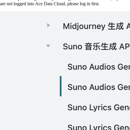
are not logged into Ace Data Cloud, please log in first.