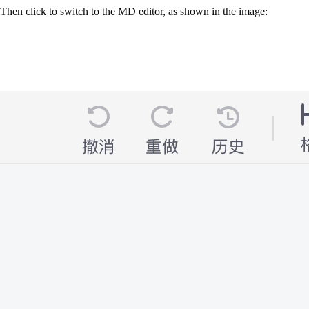
Then click to switch to the MD editor, as shown in the image: