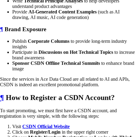
Write
Technical Principle Analyses
to help developers
understand product advantages
Provide
AI-Generated Content Examples
(such as AI
drawing, AI music, AI code generation)
¶
Brand Exposure
Publish
Corporate Columns
to provide long-term industry
insights
Participate in
Discussions on Hot Technical Topics
to increase
brand awareness
Sponsor CSDN Offline Technical Summits
to enhance brand
image
Since the services in Ace Data Cloud are all related to AI and APIs,
CSDN is indeed an excellent promotional platform.
¶
How to Register a CSDN Account?
To start promoting, we must first have a CSDN account, and
registration is very simple, with the following steps:
Visit
CSDN Official Website
Click on
Register/Login
in the upper right corner