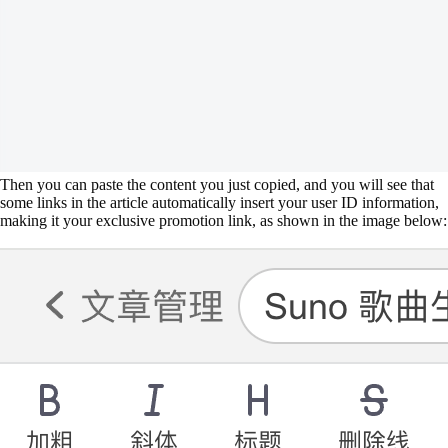
Then you can paste the content you just copied, and you will see that
some links in the article automatically insert your user ID information,
making it your exclusive promotion link, as shown in the image below: