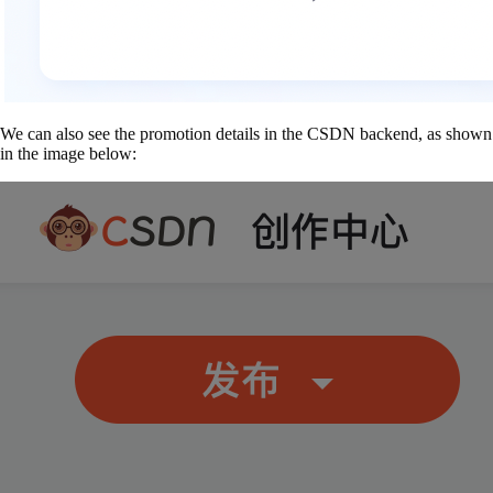
We can also see the promotion details in the CSDN backend, as shown
in the image below: