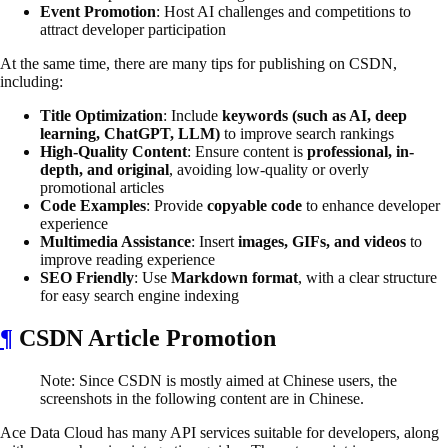
Event Promotion
: Host AI challenges and competitions to
attract developer participation
At the same time, there are many tips for publishing on CSDN,
including:
Title Optimization
: Include
keywords (such as AI, deep
learning, ChatGPT, LLM)
to improve search rankings
High-Quality Content
: Ensure content is
professional, in-
depth, and original
, avoiding low-quality or overly
promotional articles
Code Examples
: Provide
copyable code
to enhance developer
experience
Multimedia Assistance
: Insert
images, GIFs, and videos
to
improve reading experience
SEO Friendly
: Use
Markdown format
, with a clear structure
for easy search engine indexing
¶
CSDN Article Promotion
Note: Since CSDN is mostly aimed at Chinese users, the
screenshots in the following content are in Chinese.
Ace Data Cloud has many API services suitable for developers, along