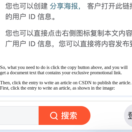
So, what you need to do is click the copy button above, and you will
get a document text that contains your exclusive promotional link.
Then, click the entry to write an article on CSDN to publish the article.
First, click the entry to write an article, as shown in the image: