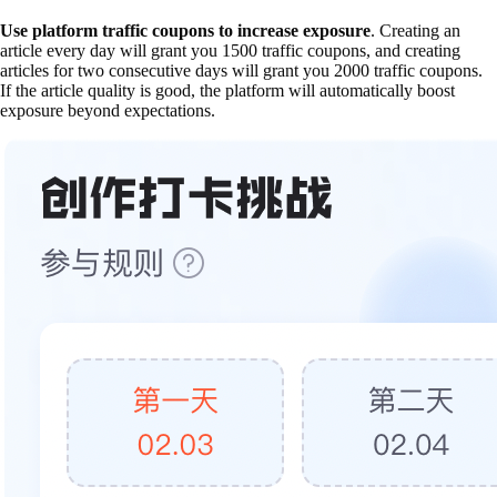
Use platform traffic coupons to increase exposure
. Creating an
article every day will grant you 1500 traffic coupons, and creating
articles for two consecutive days will grant you 2000 traffic coupons.
If the article quality is good, the platform will automatically boost
exposure beyond expectations.