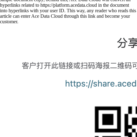
hyperlinks related to https://platform.acedata.cloud in the document
into hyperlinks with your user ID. This way, any reader who reads this
article can enter Ace Data Cloud through this link and become your
customer.