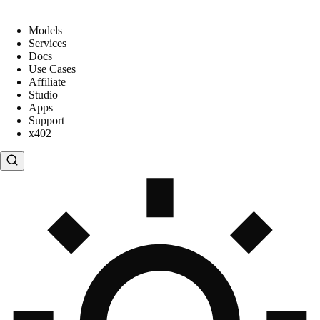
Models
Services
Docs
Use Cases
Affiliate
Studio
Apps
Support
x402