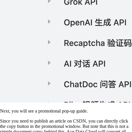
Next, you will see a promotional pop-up guide.
Since you need to publish an article on CSDN, you can directly click
the copy button in the promotional window. But note that this is not a
simple document copy; behind this, Ace Data Cloud will convert all