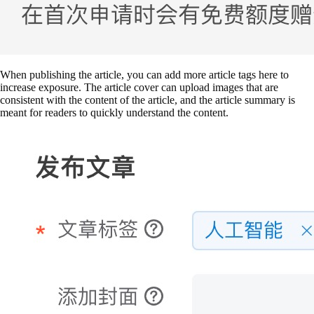
When publishing the article, you can add more article tags here to
increase exposure. The article cover can upload images that are
consistent with the content of the article, and the article summary is
meant for readers to quickly understand the content.