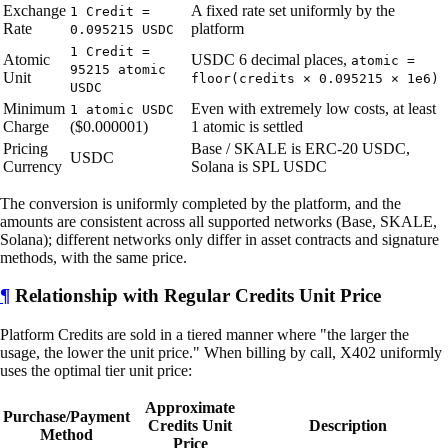
Exchange
A fixed rate set uniformly by the
1 Credit =
Rate
platform
0.095215 USDC
1 Credit =
Atomic
USDC 6 decimal places,
atomic =
95215 atomic
Unit
floor(credits × 0.095215 × 1e6)
USDC
Minimum
Even with extremely low costs, at least
1 atomic USDC
Charge
($0.000001)
1 atomic is settled
Pricing
Base / SKALE is ERC-20 USDC,
USDC
Currency
Solana is SPL USDC
The conversion is uniformly completed by the platform, and the
amounts are consistent across all supported networks (Base, SKALE,
Solana); different networks only differ in asset contracts and signature
methods, with the same price.
¶
Relationship with Regular Credits Unit Price
Platform Credits are sold in a tiered manner where "the larger the
usage, the lower the unit price." When billing by call, X402 uniformly
uses the optimal tier unit price:
Approximate
Purchase/Payment
Credits Unit
Description
Method
Price