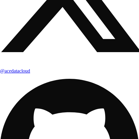
@acedatacloud