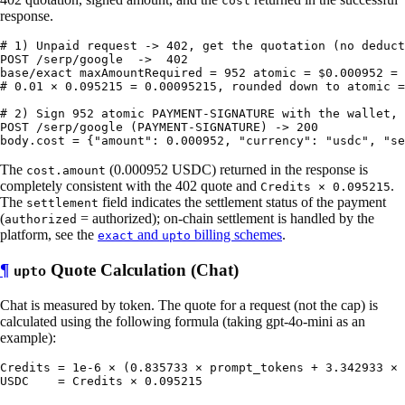
cost
response.
# 1) Unpaid request -> 402, get the quotation (no deduct
POST /serp/google  ->  402

base/exact maxAmountRequired = 952 atomic = $0.000952 = 
# 0.01 × 0.095215 = 0.00095215, rounded down to atomic =
# 2) Sign 952 atomic PAYMENT-SIGNATURE with the wallet, 
POST /serp/google (PAYMENT-SIGNATURE) -> 200

The
(0.000952 USDC) returned in the response is
cost.amount
completely consistent with the 402 quote and
.
Credits × 0.095215
The
field indicates the settlement status of the payment
settlement
(
= authorized); on-chain settlement is handled by the
authorized
platform, see the
and
billing schemes
.
exact
upto
¶
Quote Calculation (Chat)
upto
Chat is measured by token. The quote for a request (not the cap) is
calculated using the following formula (taking gpt-4o-mini as an
example):
Credits = 1e-6 × (0.835733 × prompt_tokens + 3.342933 × 