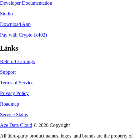
Developer Documentation
Studio
Download App
Pay with Crypto (x402)
Links
Referral Earnings
Support
Terms of Service
Privacy Policy
Roadmap
Service Status
Ace Data Cloud
© 2026 Copyright
All third-party product names, logos, and brands are the property of