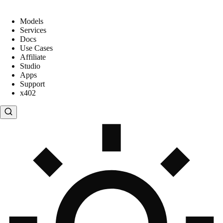
Models
Services
Docs
Use Cases
Affiliate
Studio
Apps
Support
x402