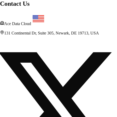
Contact Us
Ace Data Cloud
131 Continental Dr, Suite 305, Newark, DE 19713, USA