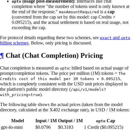
(usage post-measurement)
: Interfaces like chat
upto
completion where "the number of tokens used is only known at
the end of the response."
is a
cap
maxAmountRequired
(converted from the cap set by this model: cap Credits ×
0.095215), and the actual settlement is based on real usage, not
exceeding the cap.
For protocol details regarding these two schemes, see
and
exact
upto
billing schemes
. Below, only pricing is discussed.
¶
Chat (Chat Completion) Pricing
Chat completion is measured as
: billed based on actual usage of
upto
prompt/completion tokens. The price per million (1M) tokens =
The
,
Credits cost of this model per 1M tokens × 0.095215
which is completely consistent with the USD unit prices displayed in
the platform's public model directory (
/api/v1/models?
).
with_pricing=true
The following table shows the actual prices (taken from the model
directory, calculated at the X402 exchange rate), in USD / 1M tokens:
Model
Input / 1M
Output / 1M
Cap
upto
gpt-4o-mini
$0.0796
$0.3183
1 Credit ($0.095215)