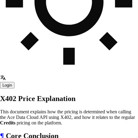
Login
X402 Price Explanation
This document explains how the pricing is determined when calling
the Ace Data Cloud API using X402, and how it relates to the regular
Credits
pricing on the platform.
¶
Core Conclusion