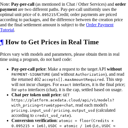
Note:
Pay-per-call
(as mentioned in Chat / Other Services) and
order
payment
are two different paths. Pay-per-call uniformly uses the
optimal unit price of
/Credit; order payments are priced
0.095215
according to packages, and the difference between the creation price
and the final settlement amount is subject to the
Order Payment
Tutorial
.
¶
How to Get Prices in Real Time
Prices vary with models and parameters, please obtain them in real
time using a program, do not hard code:
Pay-per-call price
: Make a request to the target API
without
(and without
), and read
PAYMENT-SIGNATURE
Authorization
the returned 402
. This step
accepts[].maxAmountRequired
will not incur charges. For
interfaces, it is the final price;
exact
for
interfaces (chat), it is the cap, settled based on usage.
upto
Chat per token unit price
:
GET
https://platform.acedata.cloud/api/v1/models?
, read each model's
with_pricing=true&type=chat
/
(calculated
pricing.input_usd
pricing.output_usd
according to
).
credit_usd_rate
Conversion verification
:
atomic = floor(Credits ×
,
(i.e.,
0.095215 × 1e6)
USDC = atomic / 1e6
USDC ≈