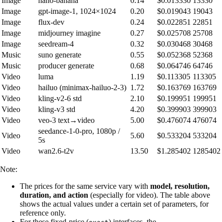
Image
nano-banana
0.14
$0.013330
13330
Image
gpt-image-1, 1024×1024
0.20
$0.019043
19043
Image
flux-dev
0.24
$0.022851
22851
Image
midjourney imagine
0.27
$0.025708
25708
Image
seedream-4
0.32
$0.030468
30468
Music
suno generate
0.55
$0.052368
52368
Music
producer generate
0.68
$0.064746
64746
Video
luma
1.19
$0.113305
113305
Video
hailuo (minimax-hailuo-2-3)
1.72
$0.163769
163769
Video
kling-v2-6 std
2.10
$0.199951
199951
Video
kling-v3 std
4.20
$0.399903
399903
Video
veo-3 text→video
5.00
$0.476074
476074
seedance-1-0-pro, 1080p /
Video
5.60
$0.533204
533204
5s
Video
wan2.6-t2v
13.50
$1.285402
1285402
Note:
The prices for the same service vary with
model, resolution,
duration, and action
(especially for video). The table above
shows the actual values under a certain set of parameters, for
reference only.
For these fixed-price (
) interfaces, the