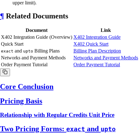
upper limit).
¶
Related Documents
Document
Link
X402 Integration Guide (Overview)
X402 Integration Guide
Quick Start
X402 Quick Start
and
Billing Plans
Billing Plan Description
exact
upto
Networks and Payment Methods
Networks and Payment Methods
Order Payment Tutorial
Order Payment Tutorial
Core Conclusion
Pricing Basis
Relationship with Regular Credits Unit Price
Two Pricing Forms:
and
exact
upto