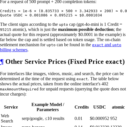
For a request of 500 prompt + 200 completion tokens:
Credits = 1e-6 × (0.835733 × 500 + 3.342933 × 200) ≈ 0.0
The client signs according to the
cap (gpt-4o-mini is 1 Credit =
upto
atomic), which is just the
maximum possible deduction
; the
95215
actual quote for this request (approximately $0.0001 in the example) is
far below the cap and is settled based on token usage. The on-chain
settlement mechanism for
can be found in the
and
upto
exact
upto
billing schemes
.
¶
Other Service Prices (Fixed Price
)
exact
For interfaces like images, videos, music, and search, the price can be
determined at the time of the request using
. The table below
exact
shows the actual prices, taken from the online interface's 402
for unpaid requests (querying the quote does not
maxAmountRequired
incur charges):
Example Model /
Service
Credits
USDC
atomic
Parameters
Web
serp/google, ≤10 results
0.01
$0.000952
952
Search