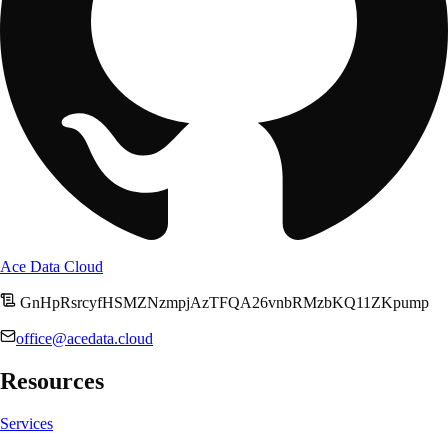
Ace Data Cloud
GnHpRsrcyfHSMZNzmpjAzTFQA26vnbRMzbKQ11ZKpump
office@acedata.cloud
Resources
Services