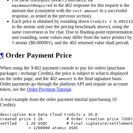
exact
in the 402 response for this request is the
maxAmountRequired
amount due (consistent with the
in a successful
cost.amount
response, as tested in the previous section).
Each price is obtained by rounding down
Credits × 0.095215
to the atomic unit (see the pricing benchmark above), using the
same conversion as for chat. Due to floating-point representation
and rounding, some values may differ from the naive product by
1 atomic ($0.000001), and the 402 returned value shall prevail.
¶
Order Payment Price
When using the X402 payment console to pay for orders (purchase
packages / recharge Credits), the price is subject to what is displayed
on the order page, and the 402
is the final signature basis.
amount
Order payments go through the platform API and require an account
token, see the
Order Payment Tutorial
.
A real example from the order payment tutorial (purchasing 10
Credits):
description Ace Data Cloud Credits x 10.0

created price 1.26          # Order creation price (USD)

settled    1.20 USDC        # Final signature/settlement