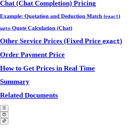
Chat (Chat Completion) Pricing
Example: Quotation and Deduction Match (
)
exact
Quote Calculation (Chat)
upto
Other Service Prices (Fixed Price
)
exact
Order Payment Price
How to Get Prices in Real Time
Summary
Related Documents