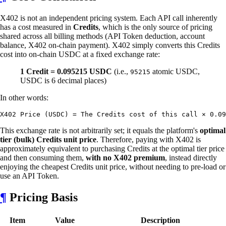
X402 is not an independent pricing system. Each API call inherently
has a cost measured in
Credits
, which is the only source of pricing
shared across all billing methods (API Token deduction, account
balance, X402 on-chain payment). X402 simply converts this Credits
cost into on-chain USDC at a fixed exchange rate:
1 Credit = 0.095215 USDC
(i.e.,
atomic USDC,
95215
USDC is 6 decimal places)
In other words:
This exchange rate is not arbitrarily set; it equals the platform's
optimal
tier (bulk) Credits unit price
. Therefore, paying with X402 is
approximately equivalent to purchasing Credits at the optimal tier price
and then consuming them,
with no X402 premium
, instead directly
enjoying the cheapest Credits unit price, without needing to pre-load or
use an API Token.
¶
Pricing Basis
Item
Value
Description