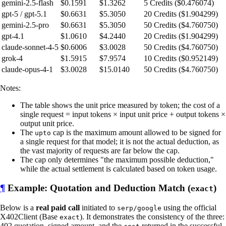
gemini-2.5-flash
$0.1591
$1.3262
5 Credits ($0.476074)
gpt-5 / gpt-5.1
$0.6631
$5.3050
20 Credits ($1.904299)
gemini-2.5-pro
$0.6631
$5.3050
50 Credits ($4.760750)
gpt-4.1
$1.0610
$4.2440
20 Credits ($1.904299)
claude-sonnet-4-5
$0.6006
$3.0028
50 Credits ($4.760750)
grok-4
$1.5915
$7.9574
10 Credits ($0.952149)
claude-opus-4-1
$3.0028
$15.0140
50 Credits ($4.760750)
Notes:
The table shows the unit price measured by token; the cost of a
single request = input tokens × input unit price + output tokens ×
output unit price.
The
cap is the maximum amount allowed to be signed for
upto
a single request for that model; it is not the actual deduction, as
the vast majority of requests are far below the cap.
The cap only determines "the maximum possible deduction,"
while the actual settlement is calculated based on token usage.
¶
Example: Quotation and Deduction Match (
)
exact
Below is a
real paid call
initiated to
using the official
serp/google
X402Client (Base
). It demonstrates the consistency of the three:
exact
402 quotation, signed amount, and the
returned in the successful