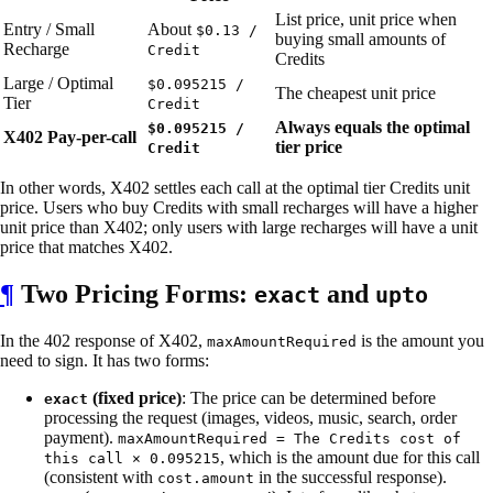
List price, unit price when
Entry / Small
About
$0.13 /
buying small amounts of
Recharge
Credit
Credits
Large / Optimal
$0.095215 /
The cheapest unit price
Tier
Credit
Always equals the optimal
$0.095215 /
X402 Pay-per-call
tier price
Credit
In other words, X402 settles each call at the optimal tier Credits unit
price. Users who buy Credits with small recharges will have a higher
unit price than X402; only users with large recharges will have a unit
price that matches X402.
¶
Two Pricing Forms:
and
exact
upto
In the 402 response of X402,
is the amount you
maxAmountRequired
need to sign. It has two forms:
(fixed price)
: The price can be determined before
exact
processing the request (images, videos, music, search, order
payment).
maxAmountRequired = The Credits cost of
, which is the amount due for this call
this call × 0.095215
(consistent with
in the successful response).
cost.amount