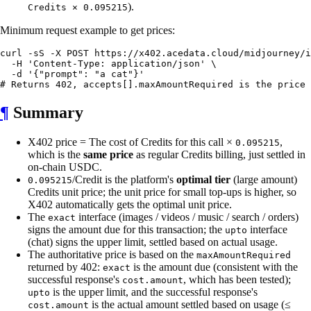
).
Credits × 0.095215
Minimum request example to get prices:
curl -sS -X POST https://x402.acedata.cloud/midjourney/i
  -H 'Content-Type: application/json' \

  -d '{"prompt": "a cat"}'

¶
Summary
X402 price = The cost of Credits for this call ×
,
0.095215
which is the
same price
as regular Credits billing, just settled in
on-chain USDC.
/Credit is the platform's
optimal tier
(large amount)
0.095215
Credits unit price; the unit price for small top-ups is higher, so
X402 automatically gets the optimal unit price.
The
interface (images / videos / music / search / orders)
exact
signs the amount due for this transaction; the
interface
upto
(chat) signs the upper limit, settled based on actual usage.
The authoritative price is based on the
maxAmountRequired
returned by 402:
is the amount due (consistent with the
exact
successful response's
, which has been tested);
cost.amount
is the upper limit, and the successful response's
upto
is the actual amount settled based on usage (≤
cost.amount