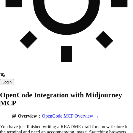
Login
OpenCode Integration with Midjourney
MCP
📘
Overview
：
OpenCode MCP Overview →
You have just finished writing a README draft for a new feature in
the terminal and need an accompanying image. Switching browsers,