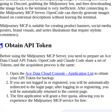
going to Discord, grabbing the Midjourney bot, and then downloading
the image back to the terminal is very inefficient. After connecting to
the Midjourney MCP Server, OpenCode can directly generate images
based on contextual descriptions without leaving the terminal.
Midjourney MCP is suitable for creating product banners, social media
posters, brand visuals, and series illustrations that require stylistic
consistency.
¶
Obtain API Token
Before using the Midjourney MCP Server, you need to prepare an Ace
Data Cloud API Token. OpenCode and Claude Code share a set of
Tokens, and the acquisition process is the same:
Open the
Ace Data Cloud Console - Application List
to obtain
your API Token for backup.
If you are not logged in or registered, you will be automatically
redirected to the login page; after logging in or registering, you
will be automatically returned to the current page.
The first application will grant a free quota, allowing you to
experience the Midjourney MCP service for free.