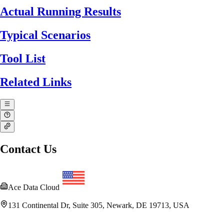
Actual Running Results
Typical Scenarios
Tool List
Related Links
Contact Us
Ace Data Cloud
131 Continental Dr, Suite 305, Newark, DE 19713, USA