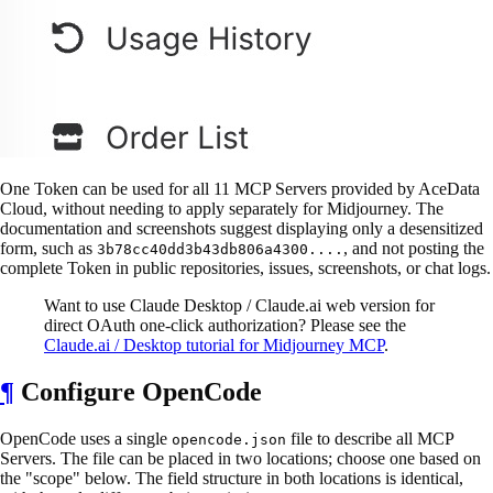
One Token can be used for all 11 MCP Servers provided by AceData
Cloud, without needing to apply separately for Midjourney. The
documentation and screenshots suggest displaying only a desensitized
form, such as
, and not posting the
3b78cc40dd3b43db806a4300....
complete Token in public repositories, issues, screenshots, or chat logs.
Want to use Claude Desktop / Claude.ai web version for
direct OAuth one-click authorization? Please see the
Claude.ai / Desktop tutorial for Midjourney MCP
.
¶
Configure OpenCode
OpenCode uses a single
file to describe all MCP
opencode.json
Servers. The file can be placed in two locations; choose one based on
the "scope" below. The field structure in both locations is identical,