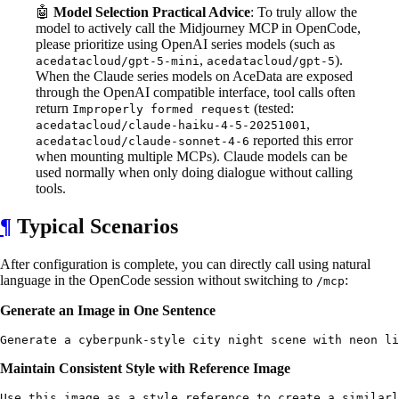
🤖
Model Selection Practical Advice
: To truly allow the
model to actively call the Midjourney MCP in OpenCode,
please prioritize using OpenAI series models (such as
,
).
acedatacloud/gpt-5-mini
acedatacloud/gpt-5
When the Claude series models on AceData are exposed
through the OpenAI compatible interface, tool calls often
return
(tested:
Improperly formed request
,
acedatacloud/claude-haiku-4-5-20251001
reported this error
acedatacloud/claude-sonnet-4-6
when mounting multiple MCPs). Claude models can be
used normally when only doing dialogue without calling
tools.
¶
Typical Scenarios
After configuration is complete, you can directly call using natural
language in the OpenCode session without switching to
:
/mcp
Generate an Image in One Sentence
Maintain Consistent Style with Reference Image