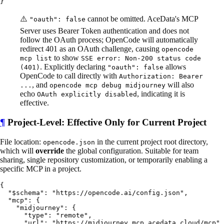
⚠️
cannot be omitted. AceData's MCP
"oauth": false
Server uses Bearer Token authentication and does not
follow the OAuth process; OpenCode will automatically
redirect 401 as an OAuth challenge, causing
opencode
to show
mcp list
SSE error: Non-200 status code
. Explicitly declaring
allows
(401)
"oauth": false
OpenCode to call directly with
Authorization: Bearer
, and
will also
...
opencode mcp debug midjourney
echo
, indicating it is
OAuth explicitly disabled
effective.
¶
Project-Level: Effective Only for Current Project
File location:
in the current project root directory,
opencode.json
which will
override
the global configuration. Suitable for team
sharing, single repository customization, or temporarily enabling a
specific MCP in a project.
{

  "$schema": "https://opencode.ai/config.json",

  "mcp": {

    "midjourney": {

      "type": "remote",

      "url": "https://midjourney.mcp.acedata.cloud/mcp",
