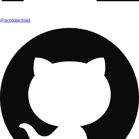
@acedatacloud