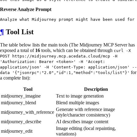
Reverse Analyze Prompt
¶
Tool List
The table below lists the main tools (The Midjourney MCP Server has
exposed a total of
16
tools, which can be obtained through
curl -X
POST https://midjourney.mcp.acedata.cloud/mcp -H
'Authorization: Bearer <token>' -H 'Accept:
application/json' -H 'Content-Type: application/json' --
for
data '{"jsonrpc":"2.0","id":1,"method":"tools/list"}'
a complete list):
Tool
Description
midjourney_imagine
Text to image generation
midjourney_blend
Blend multiple images
Generate with reference image
midjourney_with_reference
(style/character consistency)
midjourney_describe
AI describes image content
Image editing (local repainting,
midjourney_edit
variations)