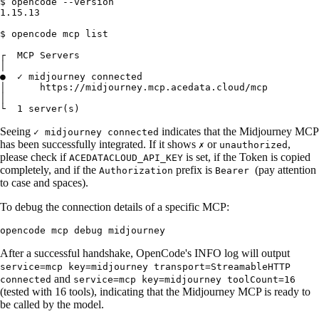
$ opencode --version

1.15.13

$ opencode mcp list

┌  MCP Servers

│

●  ✓ midjourney connected

│      https://midjourney.mcp.acedata.cloud/mcp

│

Seeing
indicates that the Midjourney MCP
✓ midjourney connected
has been successfully integrated. If it shows
or
,
✗
unauthorized
please check if
is set, if the Token is copied
ACEDATACLOUD_API_KEY
completely, and if the
prefix is
(pay attention
Authorization
Bearer
to case and spaces).
To debug the connection details of a specific MCP:
After a successful handshake, OpenCode's INFO log will output
service=mcp key=midjourney transport=StreamableHTTP
and
connected
service=mcp key=midjourney toolCount=16
(tested with 16 tools), indicating that the Midjourney MCP is ready to
be called by the model.