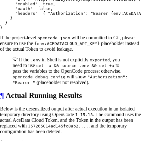
      "enabled": true,

      "oauth": false,

      "headers": { "Authorization": "Bearer {env:ACEDATA
    }

  }

If the project-level
will be committed to Git, please
opencode.json
ensure to use the
placeholder instead
{env:ACEDATACLOUD_API_KEY}
of the actual Token to avoid leakage.
💡 If the
in Shell is not explicitly
, you
.env
exported
need to use
to
set -a && source .env && set +a
pass the variables to the OpenCode process; otherwise,
will show
opencode debug config
"Authorization":
(placeholder not resolved).
"Bearer "
¶
Actual Running Results
Below is the desensitized output after actual execution in an isolated
temporary directory using OpenCode
. The command uses the
1.15.13
actual AceData Cloud Token, and the Token in the output has been
replaced with
, and the temporary
357265014ad145fc8ab2....
configuration has been deleted.