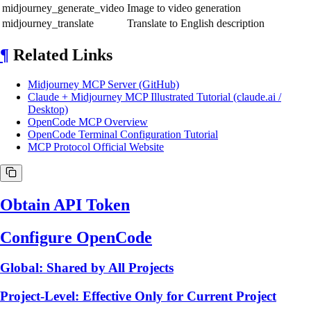
midjourney_generate_video
Image to video generation
midjourney_translate
Translate to English description
¶
Related Links
Midjourney MCP Server (GitHub)
Claude + Midjourney MCP Illustrated Tutorial (claude.ai /
Desktop)
OpenCode MCP Overview
OpenCode Terminal Configuration Tutorial
MCP Protocol Official Website
Obtain API Token
Configure OpenCode
Global: Shared by All Projects
Project-Level: Effective Only for Current Project