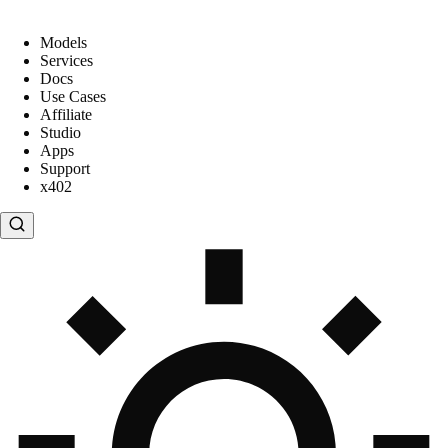
Models
Services
Docs
Use Cases
Affiliate
Studio
Apps
Support
x402