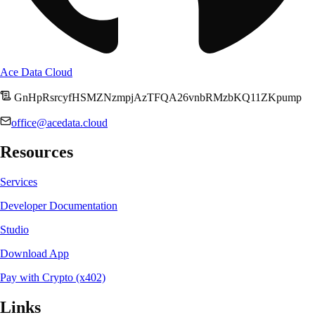
Ace Data Cloud
GnHpRsrcyfHSMZNzmpjAzTFQA26vnbRMzbKQ11ZKpump
office@acedata.cloud
Resources
Services
Developer Documentation
Studio
Download App
Pay with Crypto (x402)
Links