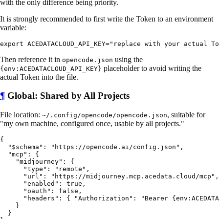
with the only difference being priority.
It is strongly recommended to first write the Token to an environment
variable:
Then reference it in
using the
opencode.json
placeholder to avoid writing the
{env:ACEDATACLOUD_API_KEY}
actual Token into the file.
¶
Global: Shared by All Projects
File location:
, suitable for
~/.config/opencode/opencode.json
"my own machine, configured once, usable by all projects."
{

  "$schema": "https://opencode.ai/config.json",

  "mcp": {

    "midjourney": {

      "type": "remote",

      "url": "https://midjourney.mcp.acedata.cloud/mcp",

      "enabled": true,

      "oauth": false,

      "headers": { "Authorization": "Bearer {env:ACEDATA
    }

  }
