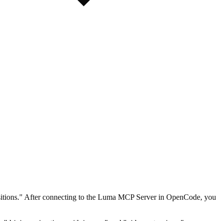
ansitions." After connecting to the Luma MCP Server in OpenCode, you