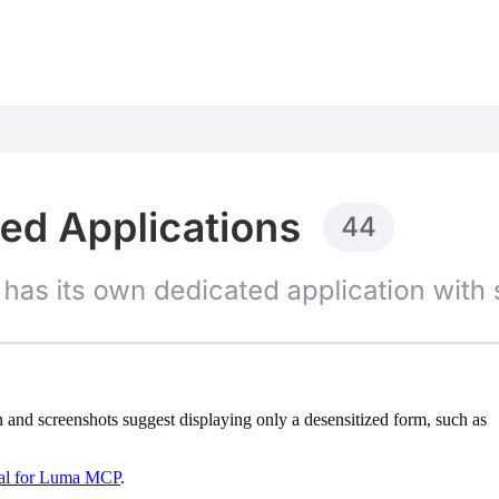
nd screenshots suggest displaying only a desensitized form, such as
rial for Luma MCP
.