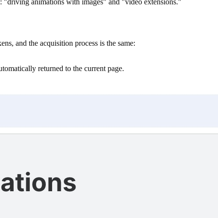
s: "driving animations with images" and "video extensions."
s, and the acquisition process is the same:
automatically returned to the current page.