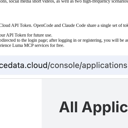
ons, social media short videos, as well as two high-frequency scenario
loud API Token. OpenCode and Claude Code share a single set of token
our API Token for future use.
edirected to the login page; after logging in or registering, you will be 
perience Luma MCP services for free.