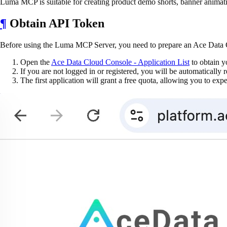
Luma MCP is suitable for creating product demo shorts, banner animati
¶
Obtain API Token
Before using the Luma MCP Server, you need to prepare an Ace Data C
Open the
Ace Data Cloud Console - Application List
to obtain y
If you are not logged in or registered, you will be automatically r
The first application will grant a free quota, allowing you to ex