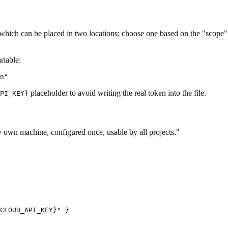
 which can be placed in two locations; choose one based on the "scope" b
riable:
placeholder to avoid writing the real token into the file.
PI_KEY}
my own machine, configured once, usable by all projects."
CLOUD_API_KEY}" }
