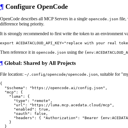
¶
Configure OpenCode
OpenCode describes all MCP Servers in a single
file,
opencode.json
difference being priority.
It is strongly recommended to first write the token to an environment va
Then reference it in
using the
opencode.json
{env:ACEDATACLOUD_A
¶
Global: Shared by All Projects
File location:
, suitable for "
~/.config/opencode/opencode.json
{

  "$schema": "https://opencode.ai/config.json",

  "mcp": {

    "luma": {

      "type": "remote",

      "url": "https://luma.mcp.acedata.cloud/mcp",

      "enabled": true,

      "oauth": false,

      "headers": { "Authorization": "Bearer {env:ACEDATA
    }

  }
