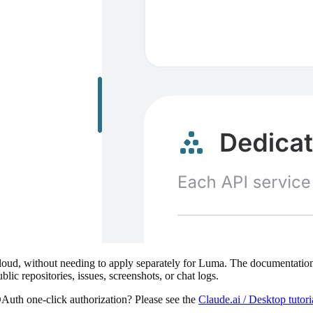
ud, without needing to apply separately for Luma. The documentation a
ublic repositories, issues, screenshots, or chat logs.
Auth one-click authorization? Please see the
Claude.ai / Desktop tuto