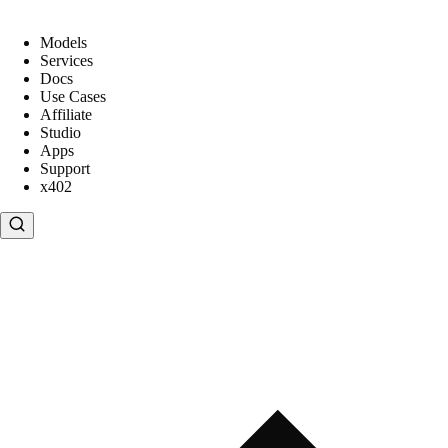
Models
Services
Docs
Use Cases
Affiliate
Studio
Apps
Support
x402