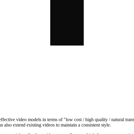
ective video models in terms of "low cost / high quality / natural tr
 also extend existing videos to maintain a consistent style.