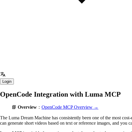
Login
OpenCode Integration with Luma MCP
📘
Overview
：
OpenCode MCP Overview →
The Luma Dream Machine has consistently been one of the most cost-eff
can generate short videos based on text or reference images, and you can