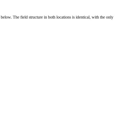
elow. The field structure in both locations is identical, with the only