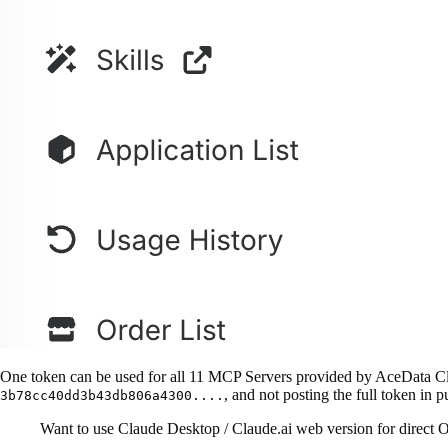
One token can be used for all 11 MCP Servers provided by AceData Clo
, and not posting the full token in p
3b78cc40dd3b43db806a4300....
Want to use Claude Desktop / Claude.ai web version for direct O