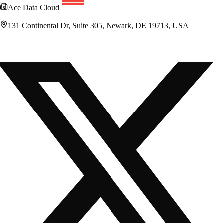
Ace Data Cloud
131 Continental Dr, Suite 305, Newark, DE 19713, USA