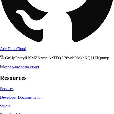
Ace Data Cloud
GnHpRsrcyfHSMZNzmpjAzTFQA26vnbRMzbKQ11ZKpump
office@acedata.cloud
Resources
Services
Developer Documentation
Studio