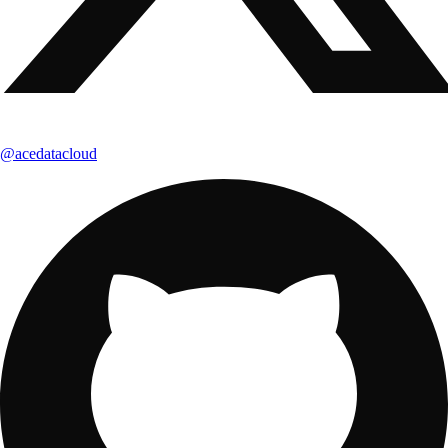
@acedatacloud