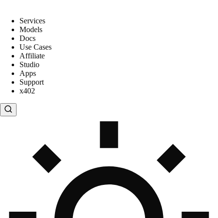
Services
Models
Docs
Use Cases
Affiliate
Studio
Apps
Support
x402