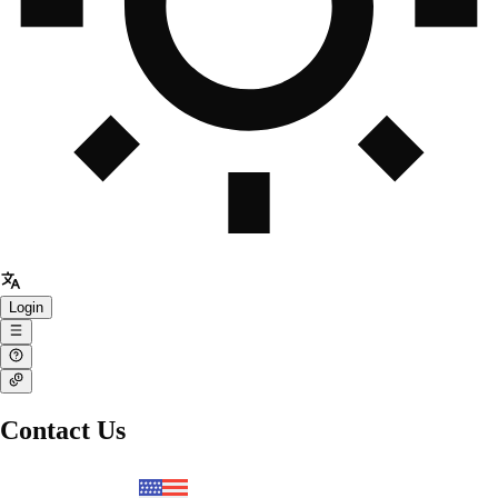
Login
Contact Us