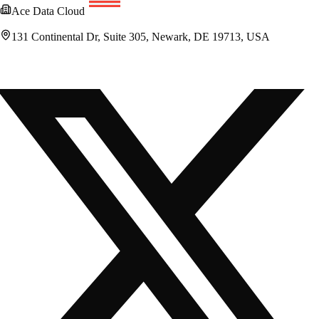
Ace Data Cloud
131 Continental Dr, Suite 305, Newark, DE 19713, USA