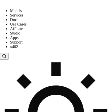
Models
Services
Docs
Use Cases
Affiliate
Studio
Apps
Support
x402