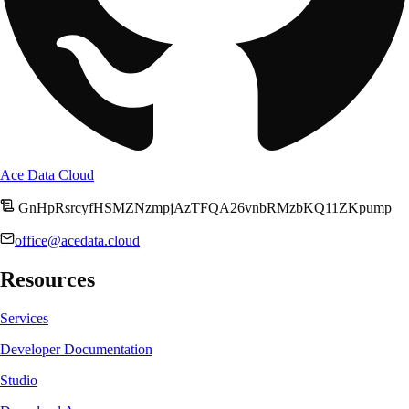
Ace Data Cloud
GnHpRsrcyfHSMZNzmpjAzTFQA26vnbRMzbKQ11ZKpump
office@acedata.cloud
Resources
Services
Developer Documentation
Studio