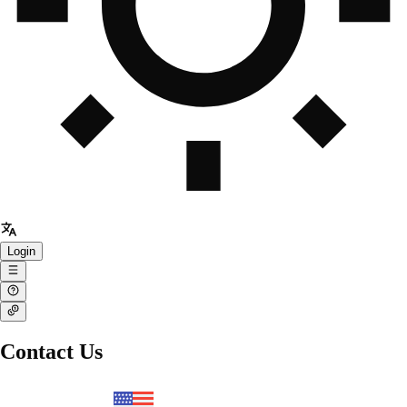
Login
Contact Us