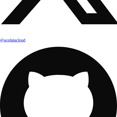
@acedatacloud