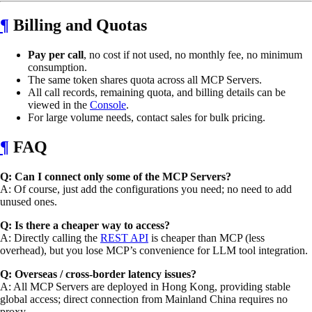
¶
Billing and Quotas
Pay per call
, no cost if not used, no monthly fee, no minimum
consumption.
The same token shares quota across all MCP Servers.
All call records, remaining quota, and billing details can be
viewed in the
Console
.
For large volume needs, contact sales for bulk pricing.
¶
FAQ
Q: Can I connect only some of the MCP Servers?
A: Of course, just add the configurations you need; no need to add
unused ones.
Q: Is there a cheaper way to access?
A: Directly calling the
REST API
is cheaper than MCP (less
overhead), but you lose MCP’s convenience for LLM tool integration.
Q: Overseas / cross-border latency issues?
A: All MCP Servers are deployed in Hong Kong, providing stable
global access; direct connection from Mainland China requires no
proxy.