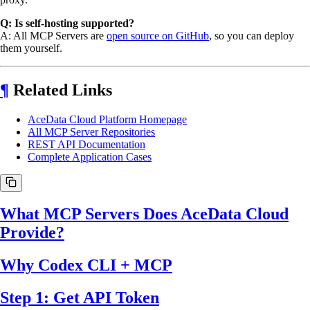
Q: Is self-hosting supported?
A: All MCP Servers are
open source on GitHub
, so you can deploy
them yourself.
¶
Related Links
AceData Cloud Platform Homepage
All MCP Server Repositories
REST API Documentation
Complete Application Cases
What MCP Servers Does AceData Cloud
Provide?
Why Codex CLI + MCP
Step 1: Get API Token