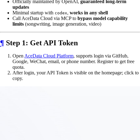
Officially maintained by OpenAI,
guaranteed long-term
updates
Minimal startup with
,
works in any shell
codex
Call AceData Cloud via MCP to
bypass model capability
limits
(songwriting, image generation, video)
¶
Step 1: Get API Token
Open
AceData Cloud Platform
, supports login via GitHub,
Google, WeChat, email, or phone number. Register to get free
quota.
After login, your API Token is visible on the homepage; click to
copy.