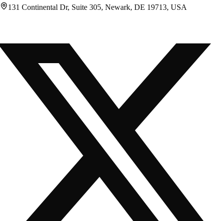
131 Continental Dr, Suite 305, Newark, DE 19713, USA