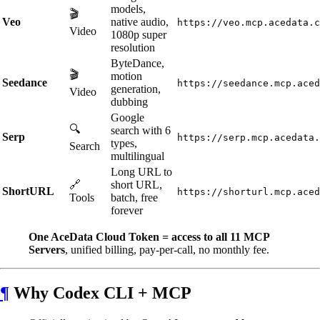
models,
🎬
Veo
native audio,
https://veo.mcp.acedata.c
Video
1080p super
resolution
ByteDance,
🎬
motion
Seedance
https://seedance.mcp.aced
generation,
Video
dubbing
Google
🔍
search with 6
Serp
https://serp.mcp.acedata.
types,
Search
multilingual
Long URL to
🔗
short URL,
ShortURL
https://shorturl.mcp.aced
Tools
batch, free
forever
One AceData Cloud Token = access to all 11 MCP
Servers
, unified billing, pay-per-call, no monthly fee.
¶
Why Codex CLI + MCP