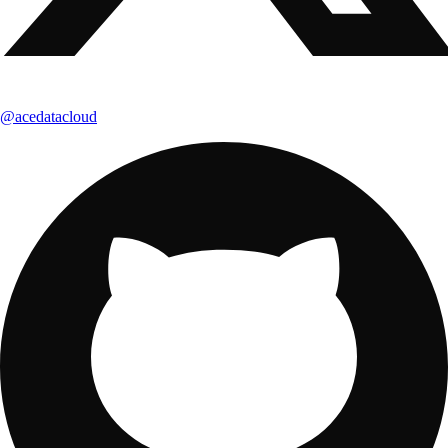
@acedatacloud