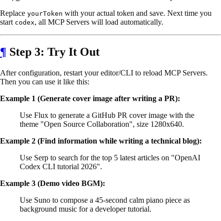
Replace
with your actual token and save. Next time you
yourToken
start
, all MCP Servers will load automatically.
codex
¶
Step 3: Try It Out
After configuration, restart your editor/CLI to reload MCP Servers.
Then you can use it like this:
Example 1 (Generate cover image after writing a PR):
Use Flux to generate a GitHub PR cover image with the
theme "Open Source Collaboration", size 1280x640.
Example 2 (Find information while writing a technical blog):
Use Serp to search for the top 5 latest articles on "OpenAI
Codex CLI tutorial 2026".
Example 3 (Demo video BGM):
Use Suno to compose a 45-second calm piano piece as
background music for a developer tutorial.