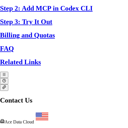
Step 2: Add MCP in Codex CLI
Step 3: Try It Out
Billing and Quotas
FAQ
Related Links
Contact Us
Ace Data Cloud