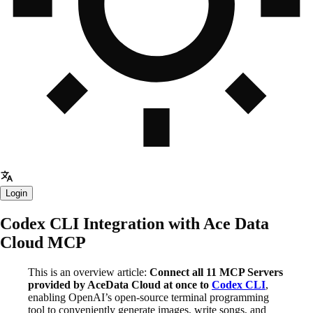
Login
Codex CLI Integration with Ace Data
Cloud MCP
This is an overview article:
Connect all 11 MCP Servers
provided by AceData Cloud at once to
Codex CLI
,
enabling OpenAI’s open-source terminal programming
tool to conveniently generate images, write songs, and