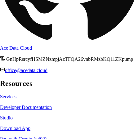
Ace Data Cloud
GnHpRsrcyfHSMZNzmpjAzTFQA26vnbRMzbKQ11ZKpump
office@acedata.cloud
Resources
Services
Developer Documentation
Studio
Download App
Pay with Crypto (x402)