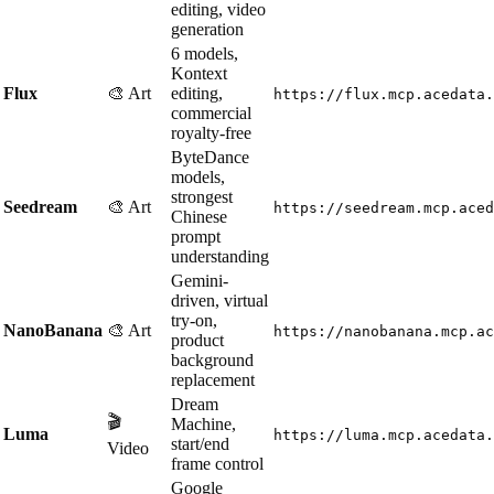
editing, video
generation
6 models,
Kontext
Flux
🎨 Art
editing,
https://flux.mcp.acedata.
commercial
royalty-free
ByteDance
models,
strongest
Seedream
🎨 Art
https://seedream.mcp.aced
Chinese
prompt
understanding
Gemini-
driven, virtual
try-on,
NanoBanana
🎨 Art
https://nanobanana.mcp.ac
product
background
replacement
Dream
🎬
Machine,
Luma
https://luma.mcp.acedata.
start/end
Video
frame control
Google