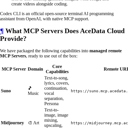
create videos alongside coding.
Codex CLI is an official open-source terminal AI programming
assistant from OpenAI, with native MCP support.
¶
What MCP Servers Does AceData Cloud
Provide?
We have packaged the following capabilities into
managed remote
MCP Servers
, ready to use out of the box:
Core
MCP Server
Domain
Remote UR
Capabilities
Text-to-song,
lyrics, covers,
🎵
continuation,
Suno
https://suno.mcp.acedata.
Music
vocal
separation,
Persona
Text-to-
image, image
mixing,
Midjourney
🎨 Art
https://midjourney.mcp.ac
upscaling,