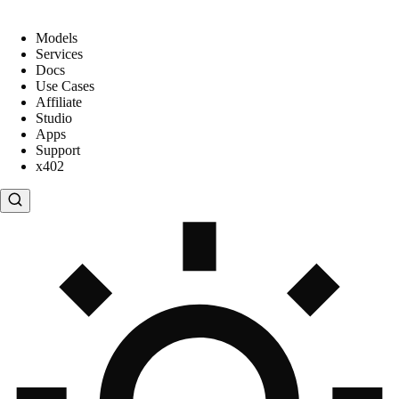
Models
Services
Docs
Use Cases
Affiliate
Studio
Apps
Support
x402