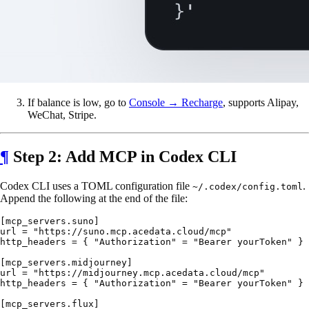
If balance is low, go to
Console → Recharge
, supports Alipay,
WeChat, Stripe.
¶
Step 2: Add MCP in Codex CLI
Codex CLI uses a TOML configuration file
.
~/.codex/config.toml
Append the following at the end of the file:
[mcp_servers.suno]

url = "https://suno.mcp.acedata.cloud/mcp"

http_headers = { "Authorization" = "Bearer yourToken" }

[mcp_servers.midjourney]

url = "https://midjourney.mcp.acedata.cloud/mcp"

http_headers = { "Authorization" = "Bearer yourToken" }

[mcp_servers.flux]
