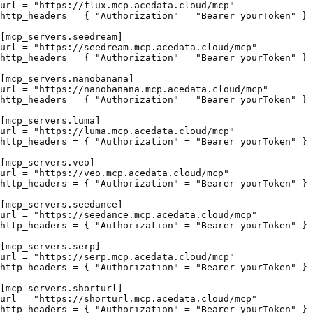
url = "https://flux.mcp.acedata.cloud/mcp"

http_headers = { "Authorization" = "Bearer yourToken" }

[mcp_servers.seedream]

url = "https://seedream.mcp.acedata.cloud/mcp"

http_headers = { "Authorization" = "Bearer yourToken" }

[mcp_servers.nanobanana]

url = "https://nanobanana.mcp.acedata.cloud/mcp"

http_headers = { "Authorization" = "Bearer yourToken" }

[mcp_servers.luma]

url = "https://luma.mcp.acedata.cloud/mcp"

http_headers = { "Authorization" = "Bearer yourToken" }

[mcp_servers.veo]

url = "https://veo.mcp.acedata.cloud/mcp"

http_headers = { "Authorization" = "Bearer yourToken" }

[mcp_servers.seedance]

url = "https://seedance.mcp.acedata.cloud/mcp"

http_headers = { "Authorization" = "Bearer yourToken" }

[mcp_servers.serp]

url = "https://serp.mcp.acedata.cloud/mcp"

http_headers = { "Authorization" = "Bearer yourToken" }

[mcp_servers.shorturl]

url = "https://shorturl.mcp.acedata.cloud/mcp"
