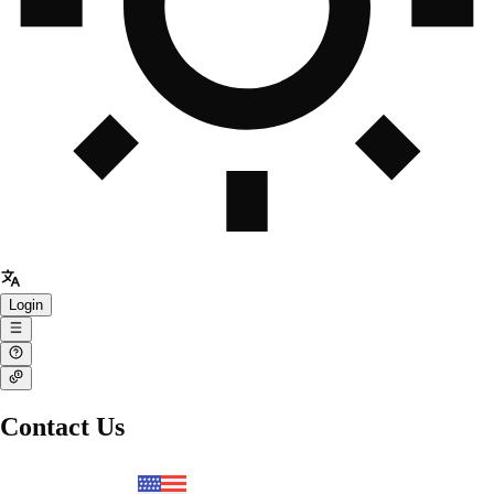
Login
Contact Us