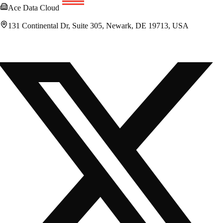
Ace Data Cloud
131 Continental Dr, Suite 305, Newark, DE 19713, USA