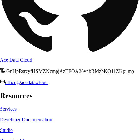
Ace Data Cloud
GnHpRsrcyfHSMZNzmpjAzTFQA26vnbRMzbKQ11ZKpump
office@acedata.cloud
Resources
Services
Developer Documentation
Studio