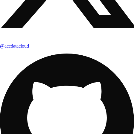
@acedatacloud