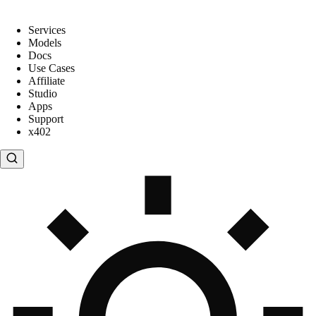
Services
Models
Docs
Use Cases
Affiliate
Studio
Apps
Support
x402