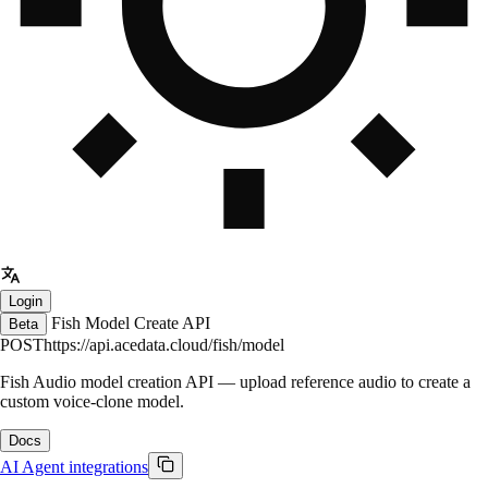
Login
Fish Model Create API
Beta
POST
https://api.acedata.cloud/fish/model
Fish Audio model creation API — upload reference audio to create a
custom voice-clone model.
Docs
AI
Agent integrations