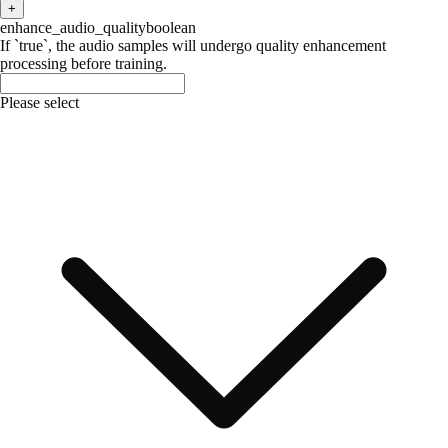
+
enhance_audio_quality
boolean
If `true`, the audio samples will undergo quality enhancement
processing before training.
Please select