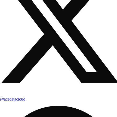
@acedatacloud