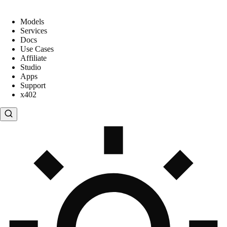
Models
Services
Docs
Use Cases
Affiliate
Studio
Apps
Support
x402