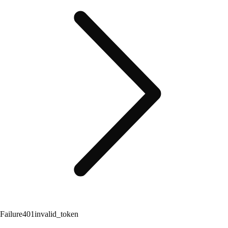
Failure
401
invalid_token