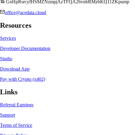
GnHpRsrcyfHSMZNzmpjAzTFQA26vnbRMzbKQ11ZKpump
office@acedata.cloud
Resources
Services
Developer Documentation
Studio
Download App
Pay with Crypto (x402)
Links
Referral Earnings
Support
Terms of Service