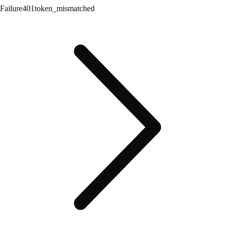
Failure
401
token_mismatched