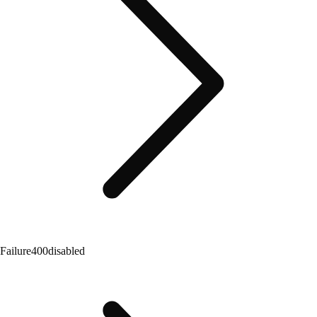
Failure
400
disabled