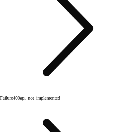
Failure
400
api_not_implemented