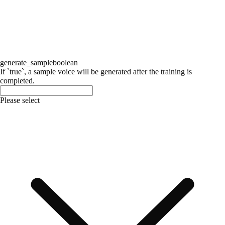
generate_sample
boolean
If `true`, a sample voice will be generated after the training is
completed.
Please select