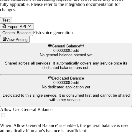
fully applicable. Please refer to the integration documentation for
changes.
Test
Export API
Fish voice generation
General Balance
View Pricing
General Balance
0.000000
Credit
No general balance opened yet
Shared across all services. It automatically covers any service once its
dedicated balance runs out.
Dedicated Balance
0.000000
Credit
No dedicated application yet
Dedicated to this single service. It is consumed first and cannot be shared
with other services.
Allow Use General Balance
When 'Allow General Balance' is enabled, the general balance is used
automatically if an app's balance is insufficient.