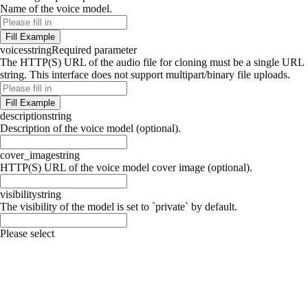
Name of the voice model.
Fill Example
voices
string
Required parameter
The HTTP(S) URL of the audio file for cloning must be a single URL
string. This interface does not support multipart/binary file uploads.
Fill Example
description
string
Description of the voice model (optional).
cover_image
string
HTTP(S) URL of the voice model cover image (optional).
visibility
string
The visibility of the model is set to `private` by default.
Please select