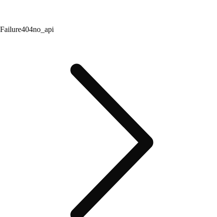
Failure
404
no_api