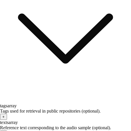
tags
array
Tags used for retrieval in public repositories (optional).
+
texts
array
Reference text corresponding to the audio sample (optional).