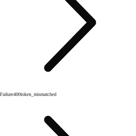
Failure
400
token_mismatched