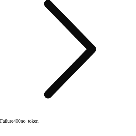
Failure
400
no_token