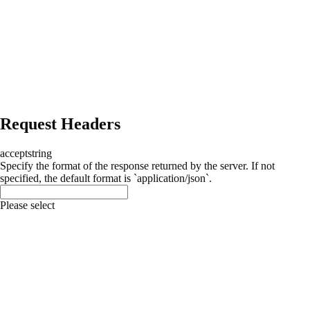
Request Headers
accept
string
Specify the format of the response returned by the server. If not
specified, the default format is `application/json`.
Please select