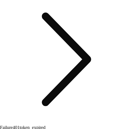
Failure
401
token_expired