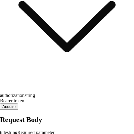
authorization
string
Bearer token
Acquire
Request Body
title
string
Required parameter