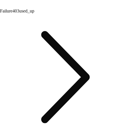
Failure
403
used_up