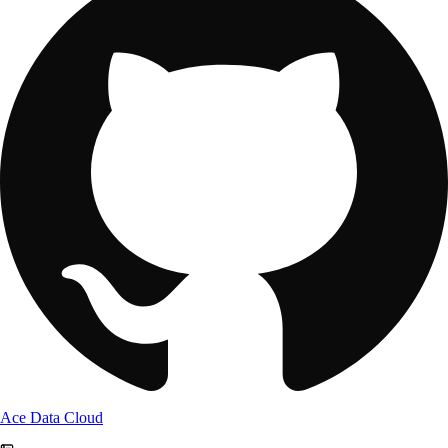
Ace Data Cloud