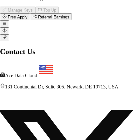
Manage Keys
Top Up
Free Apply
Referral Earnings
Contact Us
Ace Data Cloud
131 Continental Dr, Suite 305, Newark, DE 19713, USA