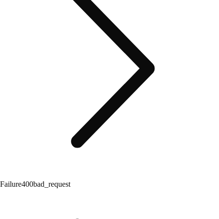
Failure
400
bad_request