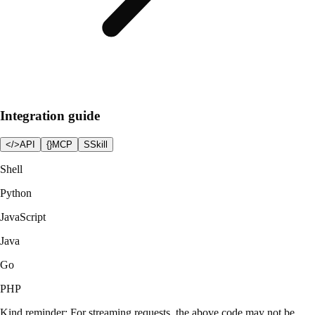
Integration guide
</>
API
{}
MCP
S
Skill
Shell
Python
JavaScript
Java
Go
PHP
Kind reminder: For streaming requests, the above code may not be