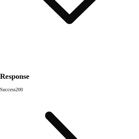
Response
Success
200